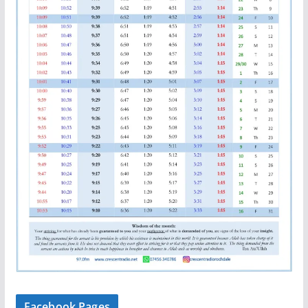
Facebook Pages