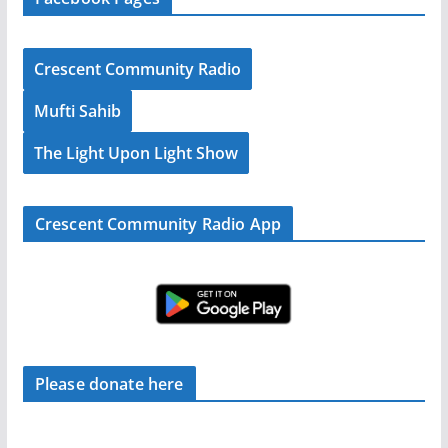
Crescent Community Radio
Mufti Sahib
The Light Upon Light Show
Crescent Community Radio App
Please donate here