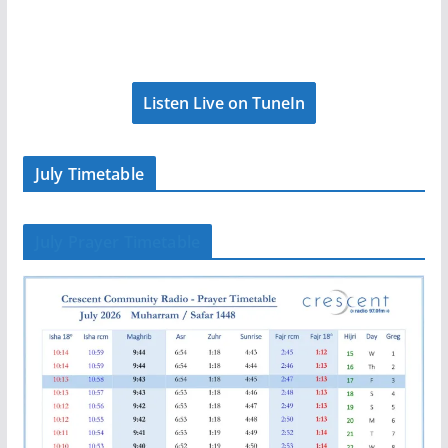
Listen Live on TuneIn
July Timetable
July Prayer Timetable