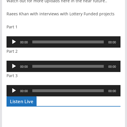
Watch out for more uploads here in the near future..
Raees Khan with interviews with Lottery Funded projects
Part 1
Audio
00:00
00:00
Player
Part 2
Audio
00:00
00:00
Player
Part 3
Audio
00:00
00:00
Player
Listen Live