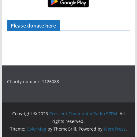
Please donate here
Charity number: 1126088
Copyright © 2026
Crescent Community Radio 97FM
. All
rights reserved.
Theme:
ColorMag
by ThemeGrill. Powered by
WordPress
.