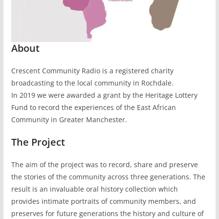
About
Crescent Community Radio is a registered charity
broadcasting to the local community in Rochdale.
In 2019 we were awarded a grant by the Heritage Lottery
Fund to record the experiences of the East African
Community in Greater Manchester.
The Project
The aim of the project was to record, share and preserve
the stories of the community across three generations. The
result is an invaluable oral history collection which
provides intimate portraits of community members, and
preserves for future generations the history and culture of