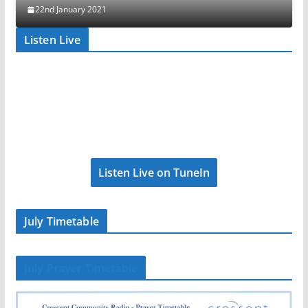
22nd January 2021
Listen Live
Listen Live on TuneIn
July Timetable
July Prayer Timetable