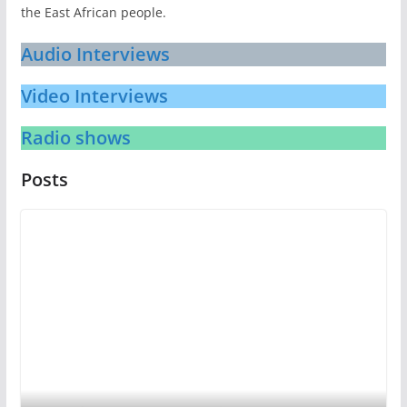
the East African people.
Audio Interviews
Video Interviews
Radio shows
Posts