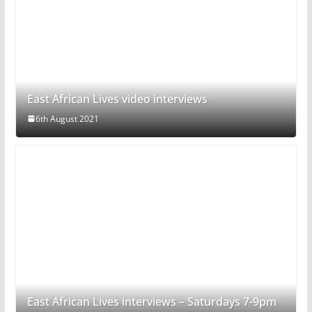
East African Lives video interviews
6th August 2021
East African Lives interviews – Saturdays 7-9pm