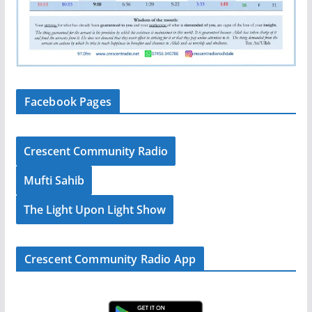
Facebook Pages
Crescent Community Radio
Mufti Sahib
The Light Upon Light Show
Crescent Community Radio App