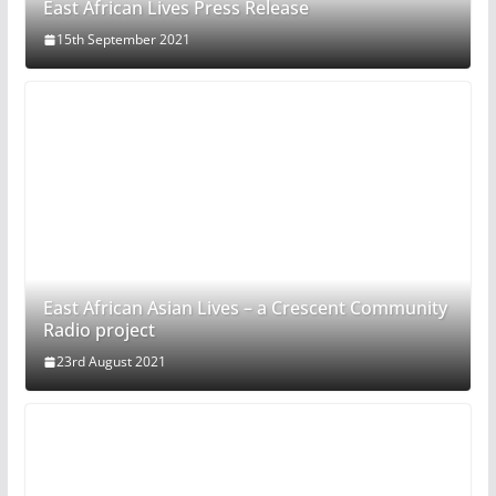
East African Lives Press Release
15th September 2021
East African Asian Lives – a Crescent Community
Radio project
23rd August 2021