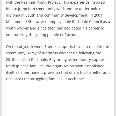
with the Kashmir Youth Project. This experience inspired
him to jump into community work and he undertook a
diploma in youth and community development. In 2001
Mohammed Sheraz was employed by Rochdale Council as a
youth worker and since then has dedicated his career to
empowering the young people of Rochdale.
On top of youth work, Sheraz supports those in need in the
community. Army of Kindness was set up following the
2015 floods in Rochdale. Beginning as temporary support
for displaced families, the organisation soon established
itself as a permanent provision that offers food, shelter and
resources for struggling families in Rochdale.