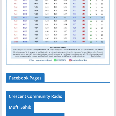
Facebook Pages
Crescent Community Radio
Mufti Sahib