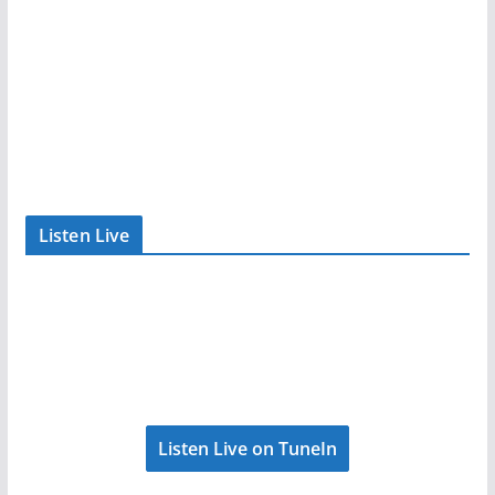
Listen Live
Listen Live on TuneIn