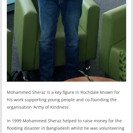
Mohammed Sheraz is a key figure in Rochdale known for
his work supporting young people and co-founding the
organisation ‘Army of Kindness’.
In 1999 Mohammed Sheraz helped to raise money for the
flooding disaster in Bangladesh whilst he was volunteering