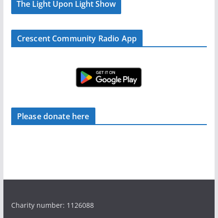
The Light Upon Light Show
Crescent Community Radio App
Please donate here
Charity number: 1126088