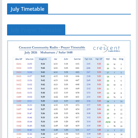
July Timetable
July Prayer Timetable