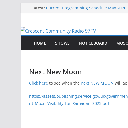
Skip
Latest:
Current Programming Schedule May 2026
Current Programming Schedule
to
Eid-Ul-Fitr Jamat Times
content
Current Programming Schedule June 2026
Eid ul Adha Jamat Times – 27th May 2026
HOME
SHOWS
NOTICEBOARD
MOSQ
Next New Moon
Click here
to see when the
next NEW MOON
will ap
https://assets.publishing.service.gov.uk/governme
nt_Moon_Visibility_for_Ramadan_2023.pdf