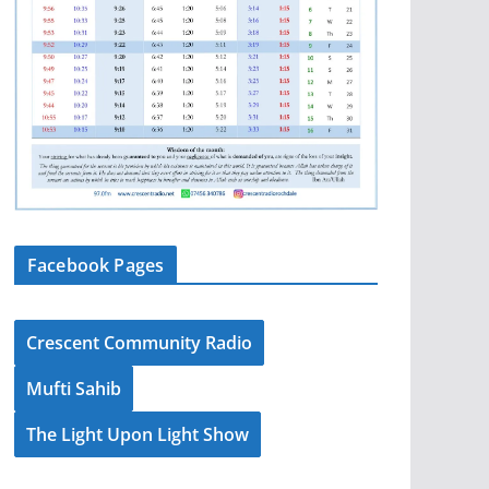
Facebook Pages
Crescent Community Radio
Mufti Sahib
The Light Upon Light Show