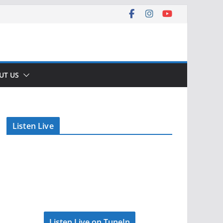
UT US
Listen Live
Listen Live on TuneIn