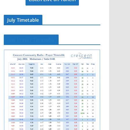
July Timetable
July Prayer Timetable