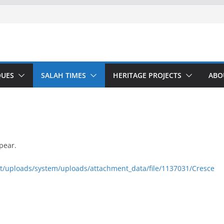
UES
SALAH TIMES
HERITAGE PROJECTS
ABO
pear.
nt/uploads/system/uploads/attachment_data/file/1137031/Cresce