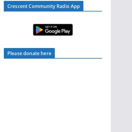
Crescent Community Radio App
Please donate here