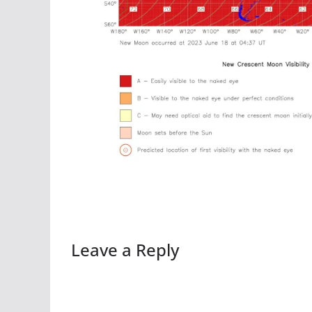
Leave a Reply