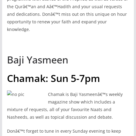
the Qurâ€™an and Aâ€™Hadith and your usual requests
and dedications. Donâ€™t miss out on this unique on hour
opportunity to renew your faith and expand your
knowledge.
Baji Yasmeen
Chamak: Sun 5-7pm
Chamak is Baji Yasmeenâ€™s weekly
magazine show which includes a
mixture of requests, all of your favourite Naats and
Nasheeds, as well as topical discussion and debate.
Donâ€™t forget to tune in every Sunday evening to keep