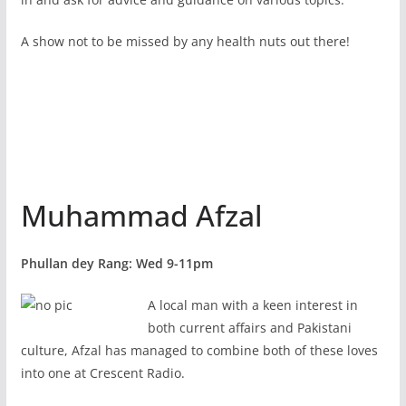
A show not to be missed by any health nuts out there!
Muhammad Afzal
Phullan dey Rang: Wed 9-11pm
A local man with a keen interest in
both current affairs and Pakistani
culture, Afzal has managed to combine both of these loves
into one at Crescent Radio.