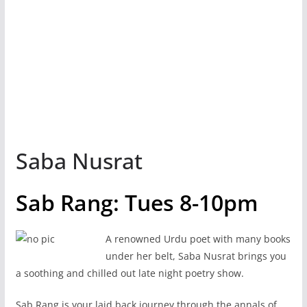
Saba Nusrat
Sab Rang: Tues 8-10pm
A renowned Urdu poet with many books
under her belt, Saba Nusrat brings you
a soothing and chilled out late night poetry show.
Sab Rang is your laid back journey through the annals of