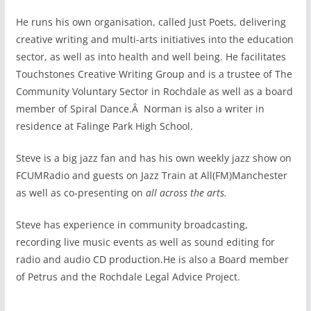
He runs his own organisation, called Just Poets, delivering
creative writing and multi-arts initiatives into the education
sector, as well as into health and well being. He facilitates
Touchstones Creative Writing Group and is a trustee of The
Community Voluntary Sector in Rochdale as well as a board
member of Spiral Dance.Â Norman is also a writer in
residence at Falinge Park High School.
Steve is a big jazz fan and has his own weekly jazz show on
FCUMRadio and guests on Jazz Train at All(FM)Manchester
as well as co-presenting on
all across the arts.
Steve has experience in community broadcasting,
recording live music events as well as sound editing for
radio and audio CD production.He is also a Board member
of Petrus and the Rochdale Legal Advice Project.