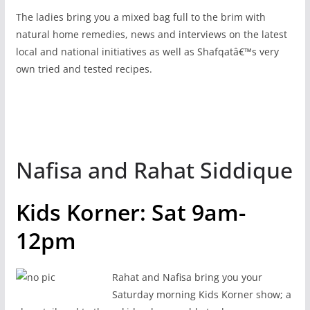
The ladies bring you a mixed bag full to the brim with
natural home remedies, news and interviews on the latest
local and national initiatives as well as Shafqatâ€™s very
own tried and tested recipes.
Nafisa and Rahat Siddique
Kids Korner: Sat 9am-
12pm
Rahat and Nafisa bring you your
Saturday morning Kids Korner show; a