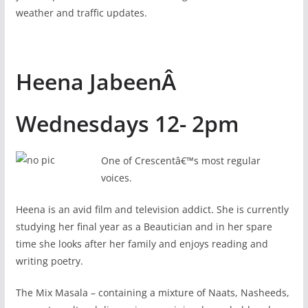
weather and traffic updates.
Heena JabeenÂ
Wednesdays 12- 2pm
One of Crescentâ€™s most regular
voices.
Heena is an avid film and television addict. She is currently
studying her final year as a Beautician and in her spare
time she looks after her family and enjoys reading and
writing poetry.
The Mix Masala – containing a mixture of Naats, Nasheeds,