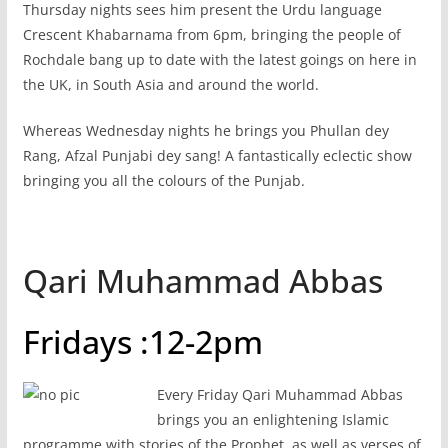
Thursday nights sees him present the Urdu language
Crescent Khabarnama from 6pm, bringing the people of
Rochdale bang up to date with the latest goings on here in
the UK, in South Asia and around the world.
Whereas Wednesday nights he brings you Phullan dey
Rang, Afzal Punjabi dey sang! A fantastically eclectic show
bringing you all the colours of the Punjab.
Qari Muhammad Abbas
Fridays :12-2pm
Every Friday Qari Muhammad Abbas
brings you an enlightening Islamic
programme with stories of the Prophet, as well as verses of