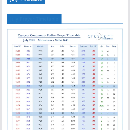
July Prayer Timetable