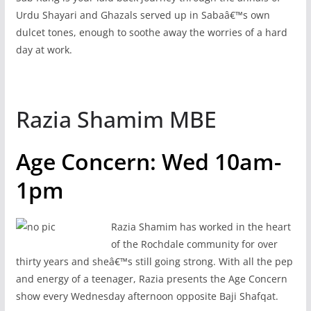
Urdu Shayari and Ghazals served up in Sabaâ€™s own
dulcet tones, enough to soothe away the worries of a hard
day at work.
Razia Shamim MBE
Age Concern: Wed 10am-
1pm
Razia Shamim has worked in the heart
of the Rochdale community for over
thirty years and sheâ€™s still going strong. With all the pep
and energy of a teenager, Razia presents the Age Concern
show every Wednesday afternoon opposite Baji Shafqat.