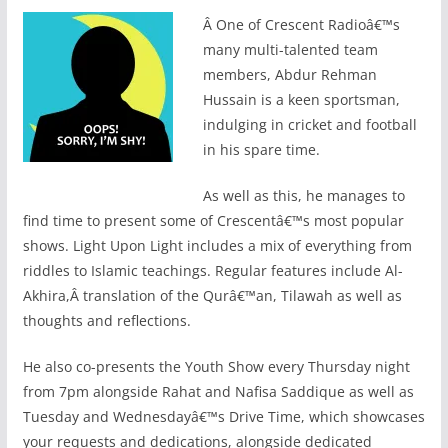
Â
One of Crescent Radioâ€™s
many multi-talented team
members, Abdur Rehman
Hussain is a keen sportsman,
indulging in cricket and football
in his spare time.
As well as this, he manages to
find time to present some of Crescentâ€™s most popular
shows. Light Upon Light includes a mix of everything from
riddles to Islamic teachings. Regular features include Al-
Akhira,Â translation of the Qurâ€™an, Tilawah as well as
thoughts and reflections.
He also co-presents the Youth Show every Thursday night
from 7pm alongside Rahat and Nafisa Saddique as well as
Tuesday and Wednesdayâ€™s Drive Time, which showcases
your requests and dedications, alongside dedicated