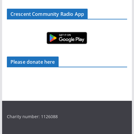
Crescent Community Radio App
Please donate here
Charity number: 1126088