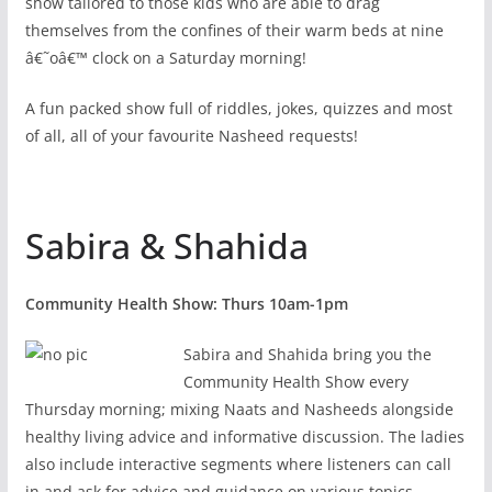
show tailored to those kids who are able to drag
themselves from the confines of their warm beds at nine
â€˜oâ€™ clock on a Saturday morning!
A fun packed show full of riddles, jokes, quizzes and most
of all, all of your favourite Nasheed requests!
Sabira & Shahida
Community Health Show: Thurs 10am-1pm
Sabira and Shahida bring you the
Community Health Show every
Thursday morning; mixing Naats and Nasheeds alongside
healthy living advice and informative discussion. The ladies
also include interactive segments where listeners can call
in and ask for advice and guidance on various topics.