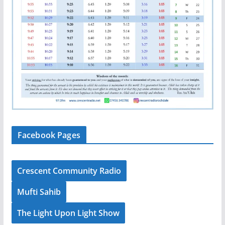
Facebook Pages
Crescent Community Radio
Mufti Sahib
The Light Upon Light Show