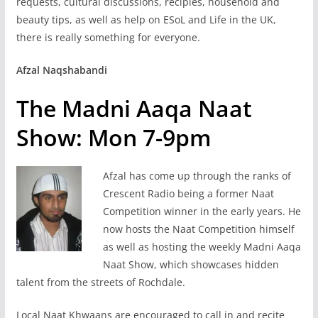
requests, cultural discussions, recipies, household and
beauty tips, as well as help on ESoL and Life in the UK,
there is really something for everyone.
Afzal Naqshabandi
The Madni Aaqa Naat
Show: Mon 7-9pm
Afzal has come up through the ranks of
Crescent Radio being a former Naat
Competition winner in the early years. He
now hosts the Naat Competition himself
as well as hosting the weekly Madni Aaqa
Naat Show, which showcases hidden
talent from the streets of Rochdale.
Local Naat Khwaans are encouraged to call in and recite