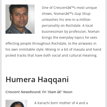
One of Crescentâ€™s most unique
shows, Nomanâ€™s Gup Shup
unleashes his one-in-a-million
personality on Rochdale. A local
businessman by profession, Noman
brings the everyday topics he sees
effecting people throughout Rochdale, to the airwaves in
his own inimitable style. Mixing in a bit of masala and hand
picked tracks that have both social and cultural meaning.
Humera Haqqani
Crescent NewsRound: Fri 10am â€“ Noon
A Karachi born mother of 4 and a