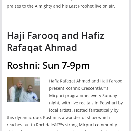
praises to the Almighty and his Last Prophet live on air.
Haji Farooq and Hafiz
Rafaqat Ahmad
Roshni: Sun 7-9pm
Hafiz Rafaqat Ahmad and Haji Farooq
present Roshni; Crescentâ€™s
Mirpuri programme, every Sunday
night, with live recitals in Potwhari by
local artists. Hosted fantastically by
this dynamic duo, Roshni is a wonderful show which
reaches out to Rochdaleâ€™s strong Mirpuri community