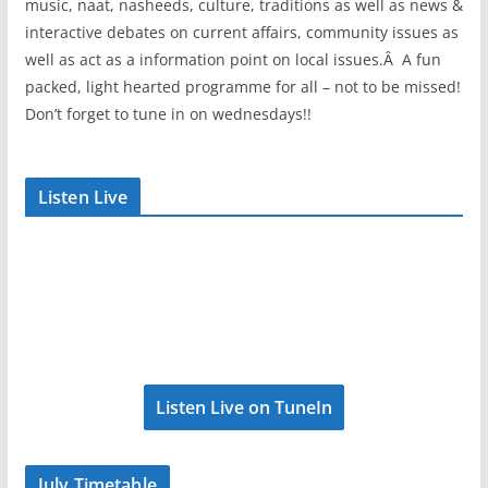
music, naat, nasheeds, culture, traditions as well as news &
interactive debates on current affairs, community issues as
well as act as a information point on local issues.Â A fun
packed, light hearted programme for all – not to be missed!
Don’t forget to tune in on wednesdays!!
Listen Live
Listen Live on TuneIn
July Timetable