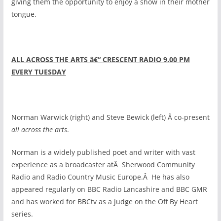
giving them the opportunity to enjoy a show in their mother
tongue.
ALL ACROSS THE ARTS â€“ CRESCENT RADIO 9.00 PM
EVERY TUESDAY
Norman Warwick (right) and Steve Bewick (left) Â co-present
all across the arts
.
Norman is a widely published poet and writer with vast
experience as a broadcaster atÂ Sherwood Community
Radio and Radio Country Music Europe.Â He has also
appeared regularly on BBC Radio Lancashire and BBC GMR
and has worked for BBCtv as a judge on the Off By Heart
series.