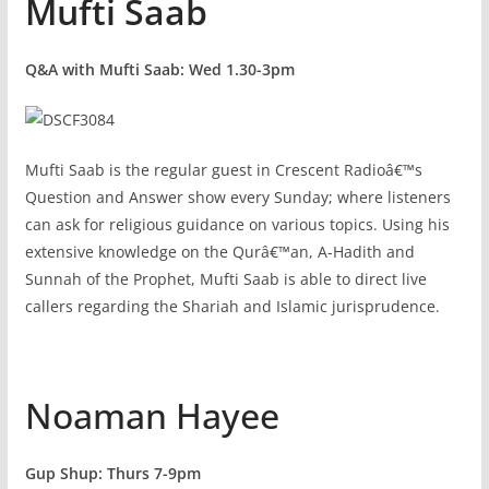
Mufti Saab
Q&A with Mufti Saab: Wed 1.30-3pm
Mufti Saab is the regular guest in Crescent Radioâ€™s
Question and Answer show every Sunday; where listeners
can ask for religious guidance on various topics. Using his
extensive knowledge on the Qurâ€™an, A-Hadith and
Sunnah of the Prophet, Mufti Saab is able to direct live
callers regarding the Shariah and Islamic jurisprudence.
Noaman Hayee
Gup Shup: Thurs 7-9pm