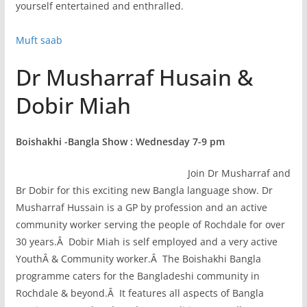
yourself entertained and enthralled.
Muft saab
Dr Musharraf Husain &
Dobir Miah
Boishakhi -Bangla Show : Wednesday 7-9 pm
Join Dr Musharraf and
Br Dobir for this exciting new Bangla language show. Dr
Musharraf Hussain is a GP by profession and an active
community worker serving the people of Rochdale for over
30 years.Â Dobir Miah is self employed and a very active
YouthÂ & Community worker.Â The Boishakhi Bangla
programme caters for the Bangladeshi community in
Rochdale & beyond.Â It features all aspects of Bangla