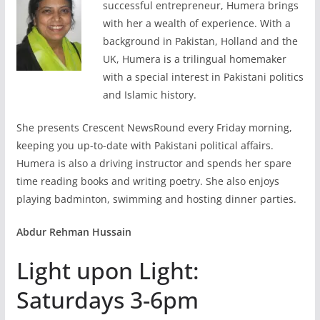
successful entrepreneur, Humera brings
with her a wealth of experience. With a
background in Pakistan, Holland and the
UK, Humera is a trilingual homemaker
with a special interest in Pakistani politics
and Islamic history.
She presents Crescent NewsRound every Friday morning,
keeping you up-to-date with Pakistani political affairs.
Humera is also a driving instructor and spends her spare
time reading books and writing poetry. She also enjoys
playing badminton, swimming and hosting dinner parties.
Abdur Rehman Hussain
Light upon Light:
Saturdays 3-6pm