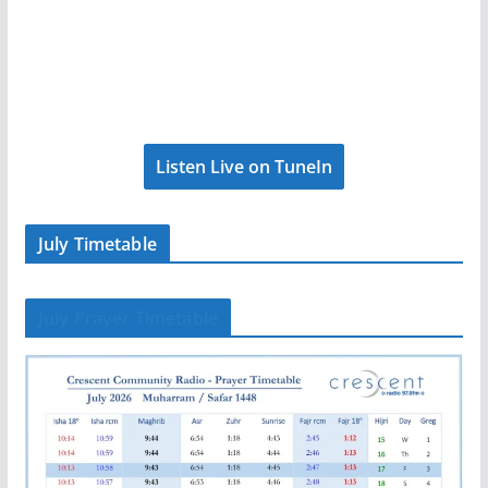
Listen Live on TuneIn
July Timetable
July Prayer Timetable