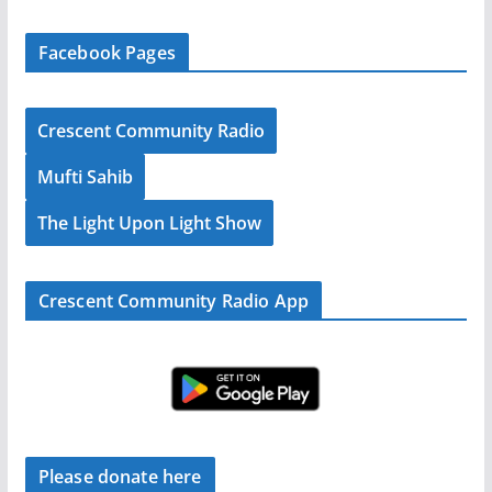
Facebook Pages
Crescent Community Radio
Mufti Sahib
The Light Upon Light Show
Crescent Community Radio App
Please donate here