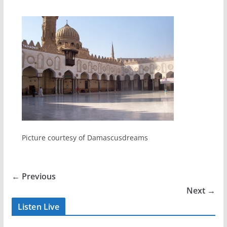
Picture courtesy of Damascusdreams
← Previous
Next →
Listen Live