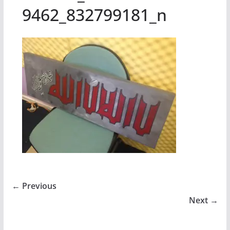
9462_832799181_n
← Previous
Next →