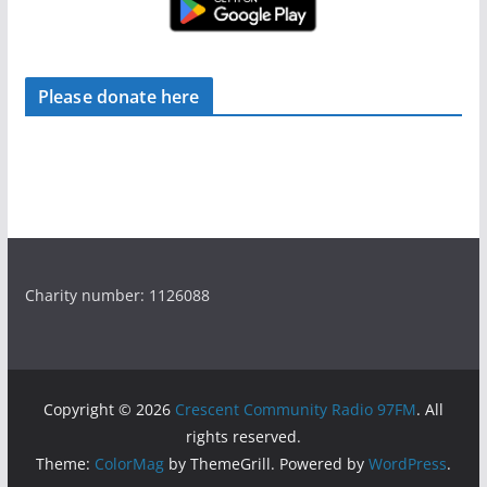
Please donate here
Charity number: 1126088
Copyright © 2026
Crescent Community Radio 97FM
. All
rights reserved.
Theme:
ColorMag
by ThemeGrill. Powered by
WordPress
.