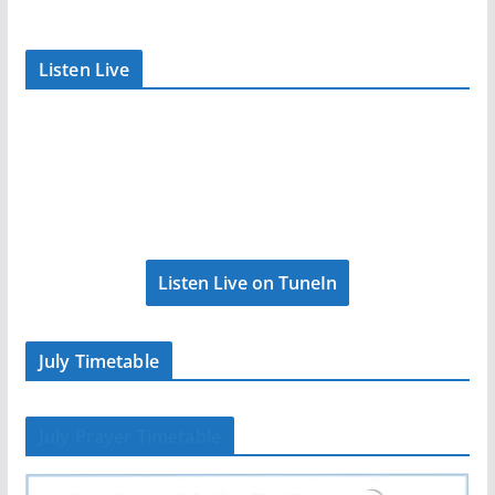
Listen Live
Listen Live on TuneIn
July Timetable
July Prayer Timetable