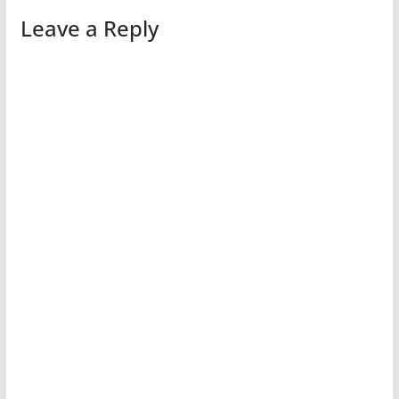
Leave a Reply