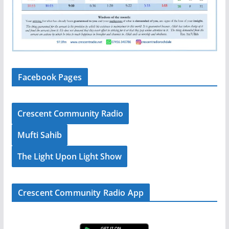
Facebook Pages
Crescent Community Radio
Mufti Sahib
The Light Upon Light Show
Crescent Community Radio App