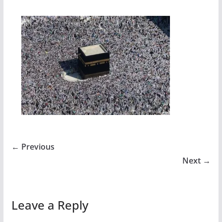
← Previous
Next →
Leave a Reply