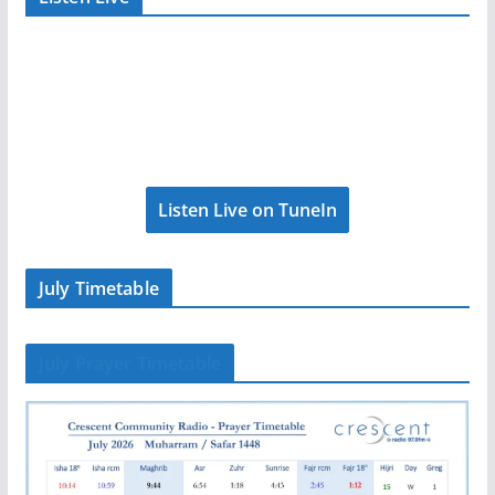
Listen Live on TuneIn
July Timetable
July Prayer Timetable