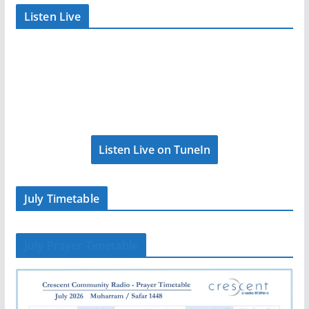
Listen Live
Listen Live on TuneIn
July Timetable
July Prayer Timetable