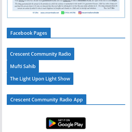
Facebook Pages
Crescent Community Radio
Mufti Sahib
The Light Upon Light Show
Crescent Community Radio App