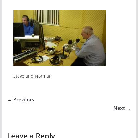
Steve and Norman
← Previous
Next →
Leave a Reply