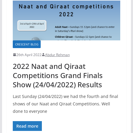
CRESCENT BLOG
26th April 2022
Abdur Rehman
2022 Naat and Qiraat
Competitions Grand Finals
Show (24/04/2022) Results
Last Sunday (24/04/2022) we had the fourth and final
shows of our Naat and Qiraat Competitions. Well
done to everyone
Read more