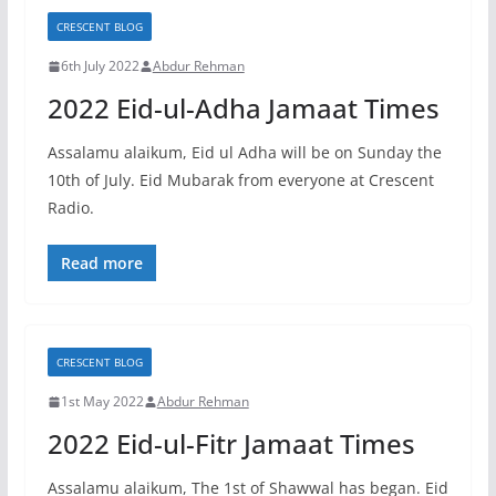
CRESCENT BLOG
6th July 2022
Abdur Rehman
2022 Eid-ul-Adha Jamaat Times
Assalamu alaikum, Eid ul Adha will be on Sunday the
10th of July. Eid Mubarak from everyone at Crescent
Radio.
Read more
CRESCENT BLOG
1st May 2022
Abdur Rehman
2022 Eid-ul-Fitr Jamaat Times
Assalamu alaikum, The 1st of Shawwal has began. Eid