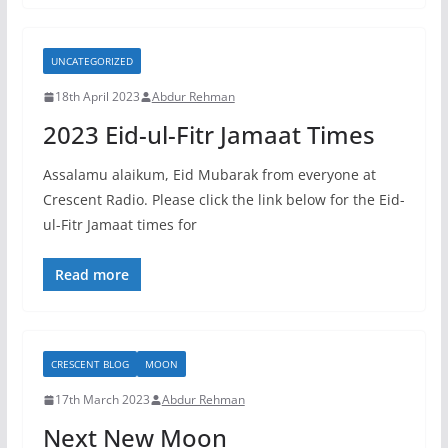
UNCATEGORIZED
18th April 2023
Abdur Rehman
2023 Eid-ul-Fitr Jamaat Times
Assalamu alaikum, Eid Mubarak from everyone at
Crescent Radio. Please click the link below for the Eid-
ul-Fitr Jamaat times for
Read more
CRESCENT BLOG
MOON
17th March 2023
Abdur Rehman
Next New Moon