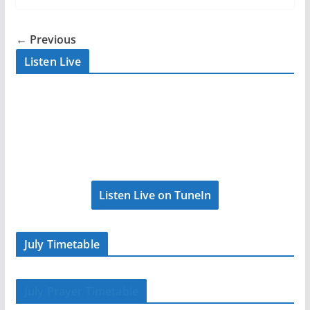
← Previous
Listen Live
Listen Live on TuneIn
July Timetable
July Prayer Timetable