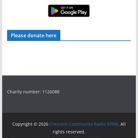
Please donate here
Charity number: 1126088
Copyright © 2026
Crescent Community Radio 97FM
. All
rights reserved.