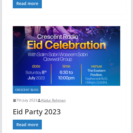
Read more
CRESCENT BLOG
7th July 2023
Abdur Rehman
Eid Party 2023
Read more