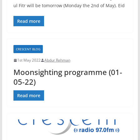
ul Fitr will be tomorrow (Monday the 2nd of May). Eid
Read more
CRESCENT BLOG
1st May 2022
Abdur Rehman
Moonsighting programme (01-
05-22)
Read more