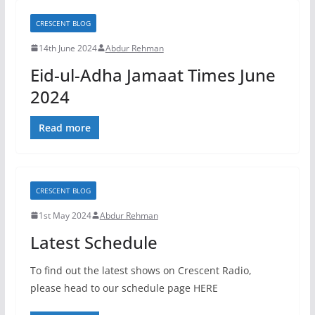
CRESCENT BLOG
14th June 2024
Abdur Rehman
Eid-ul-Adha Jamaat Times June
2024
Read more
CRESCENT BLOG
1st May 2024
Abdur Rehman
Latest Schedule
To find out the latest shows on Crescent Radio,
please head to our schedule page HERE