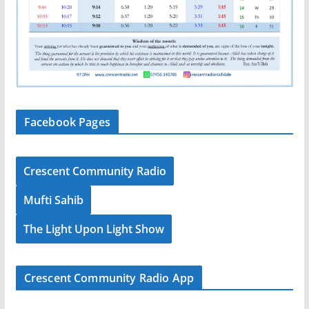
Facebook Pages
Crescent Community Radio
Mufti Sahib
The Light Upon Light Show
Crescent Community Radio App