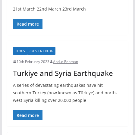
21st March 22nd March 23rd March
Read more
BLOGS
CRESCENT BLOG
10th February 2023
Abdur Rehman
Turkiye and Syria Earthquake
A series of devastating earthquakes have hit
southern Turkey (now known as Türkiye) and north-
west Syria killing over 20,000 people
Read more