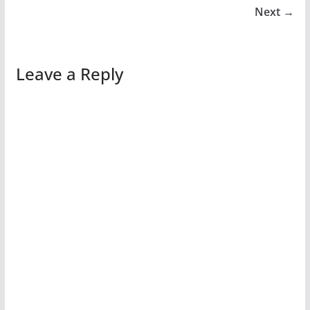
Next →
Leave a Reply