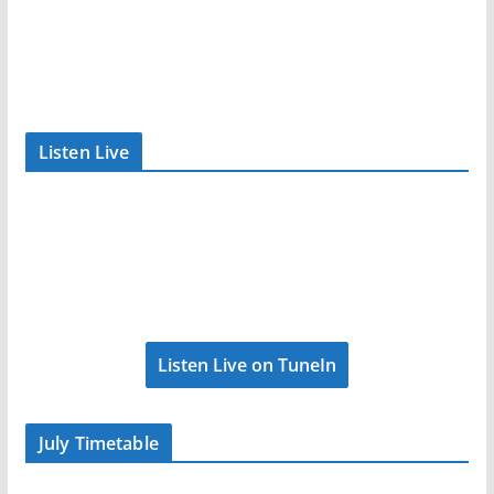
Listen Live
Listen Live on TuneIn
July Timetable