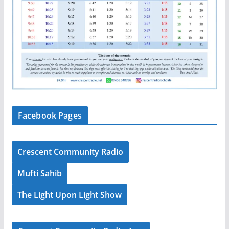
Facebook Pages
Crescent Community Radio
Mufti Sahib
The Light Upon Light Show