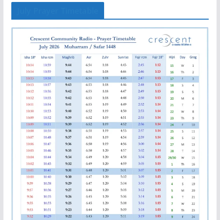
July Prayer Timetable