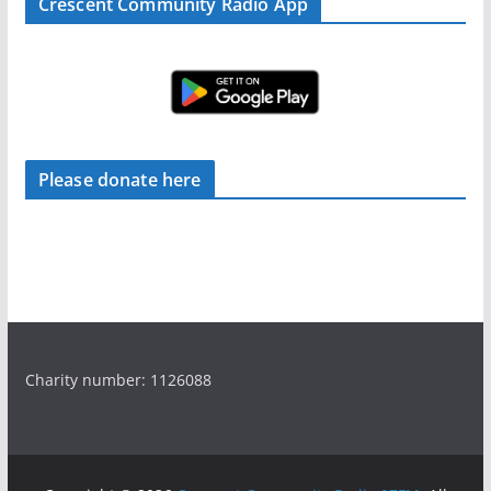
Crescent Community Radio App
Please donate here
Charity number: 1126088