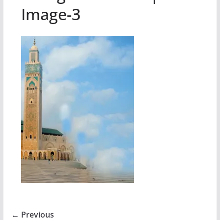
Image-3
← Previous