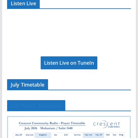
Listen Live
Listen Live on TuneIn
July Timetable
July Prayer Timetable