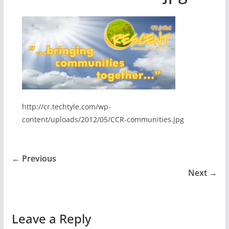
http://cr.techtyle.com/wp-
content/uploads/2012/05/CCR-communities.jpg
← Previous
Next →
Leave a Reply