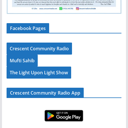
Facebook Pages
Crescent Community Radio
Mufti Sahib
The Light Upon Light Show
Crescent Community Radio App