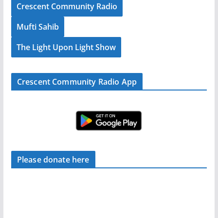
Crescent Community Radio
Mufti Sahib
The Light Upon Light Show
Crescent Community Radio App
Please donate here