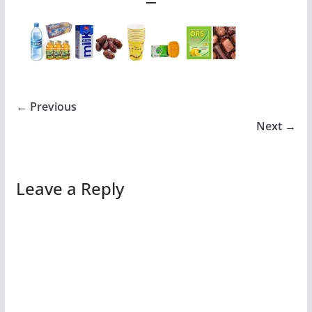
← Previous
Next →
Leave a Reply