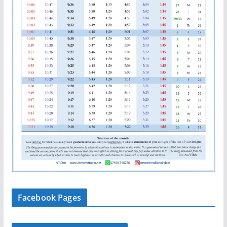
Facebook Pages