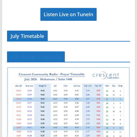
Listen Live on TuneIn
July Timetable
July Prayer Timetable