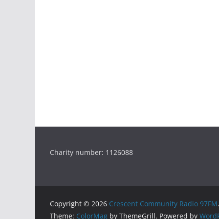
Charity number: 1126088
Copyright © 2026
Crescent Community Radio 97FM
Theme:
ColorMag
by ThemeGrill. Powered by
WordP