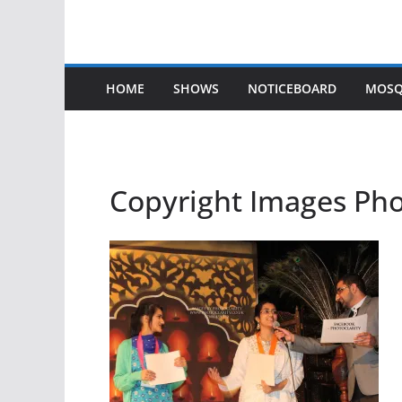
HOME
SHOWS
NOTICEBOARD
MOSQ
Copyright Images Ph