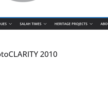
UES
SALAH TIMES
HERITAGE PROJECTS
ABO
otoCLARITY 2010