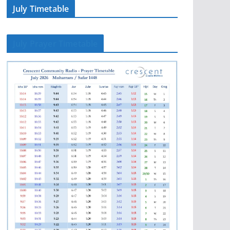
July Timetable
July Prayer Timetable