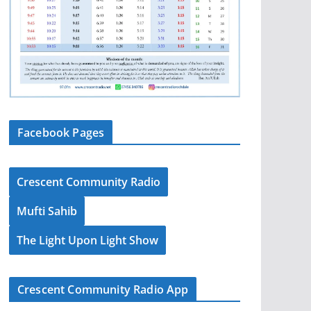
Facebook Pages
Crescent Community Radio
Mufti Sahib
The Light Upon Light Show
Crescent Community Radio App