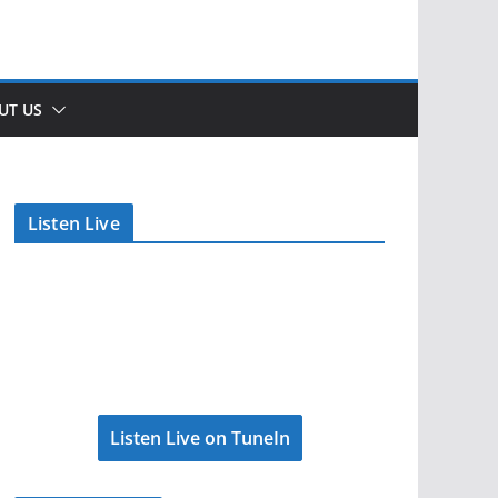
UT US
Listen Live
Listen Live on TuneIn