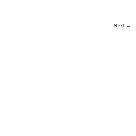
Next →