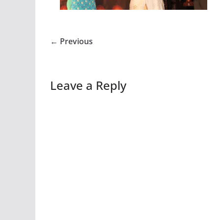
← Previous
Leave a Reply