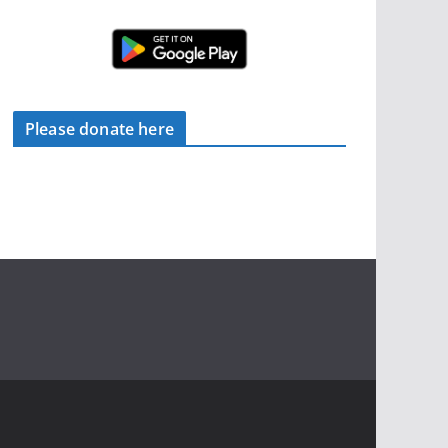
Please donate here