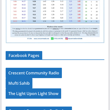
Facebook Pages
Crescent Community Radio
Mufti Sahib
The Light Upon Light Show