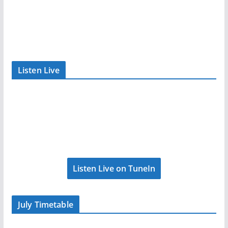
Listen Live
Listen Live on TuneIn
July Timetable