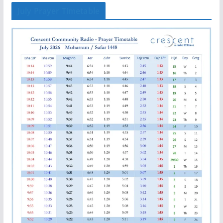
July Prayer Timetable