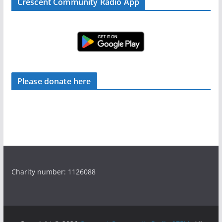
Crescent Community Radio App
Please donate here
Charity number: 1126088