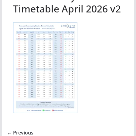
Timetable April 2026 v2
← Previous