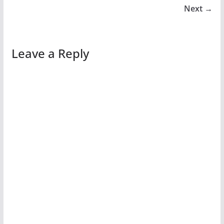
Next →
Leave a Reply