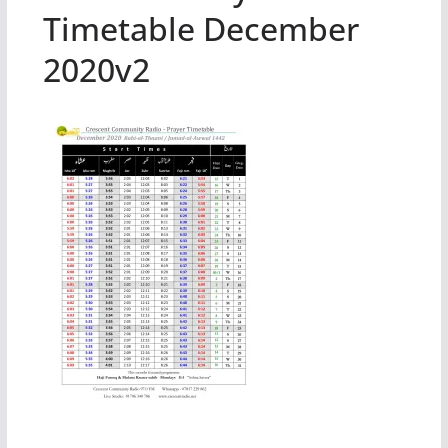
Timetable December
2020v2