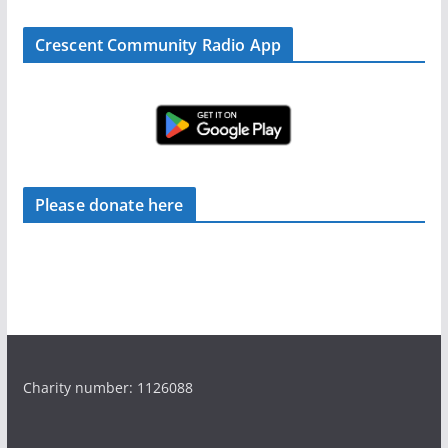
Crescent Community Radio App
Please donate here
Charity number: 1126088