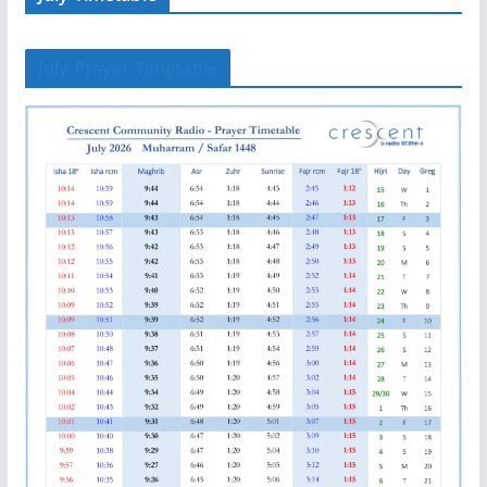
July Prayer Timetable