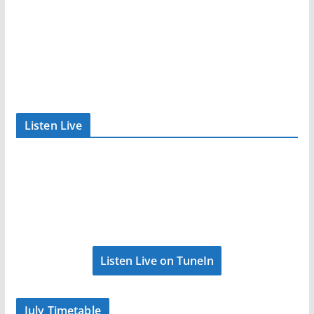
Listen Live
Listen Live on TuneIn
July Timetable