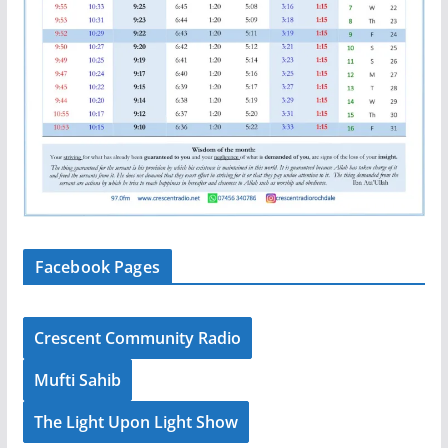
Facebook Pages
Crescent Community Radio
Mufti Sahib
The Light Upon Light Show