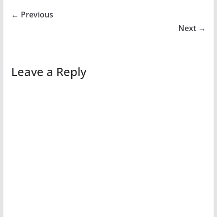
← Previous
Next →
Leave a Reply