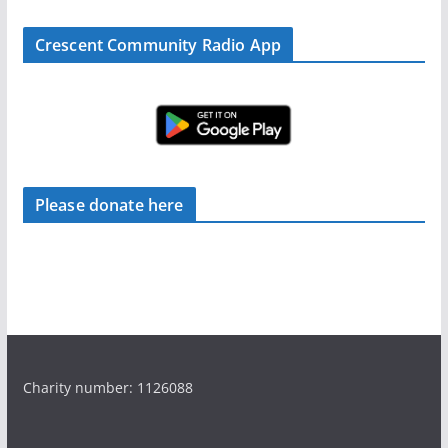
Crescent Community Radio App
Please donate here
Charity number: 1126088