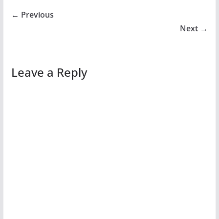
← Previous
Next →
Leave a Reply