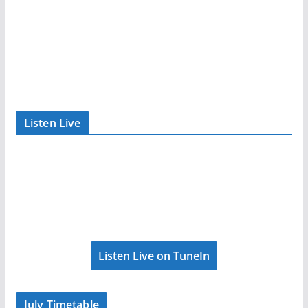
Listen Live
Listen Live on TuneIn
July Timetable