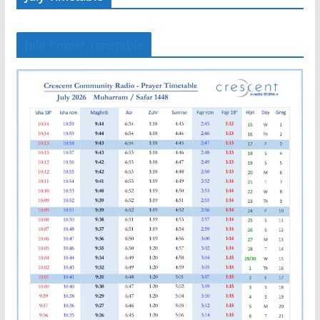
July Prayer Timetable