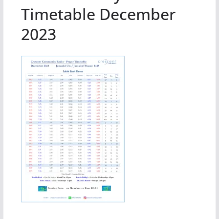
Timetable December
2023