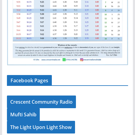
Facebook Pages
Crescent Community Radio
Mufti Sahib
The Light Upon Light Show