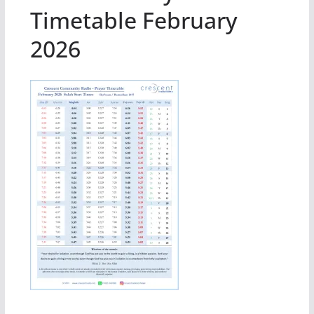
Timetable February
2026