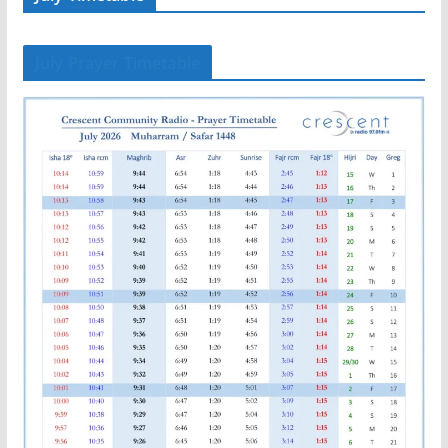
July Prayer Timetable