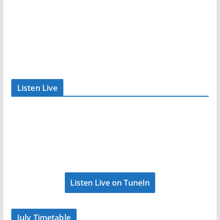
Listen Live
Listen Live on TuneIn
July Timetable