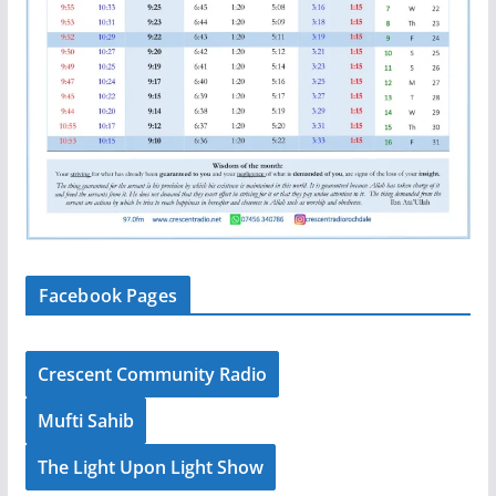
Facebook Pages
Crescent Community Radio
Mufti Sahib
The Light Upon Light Show