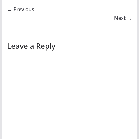
← Previous
Next →
Leave a Reply