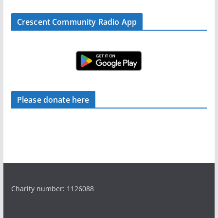
Crescent Community Radio App
Please donate here
Charity number: 1126088