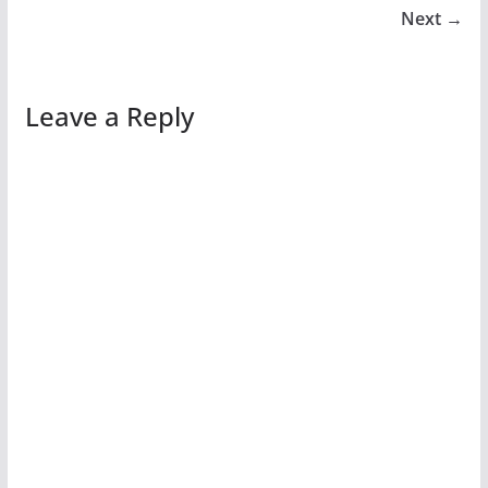
Next →
Leave a Reply