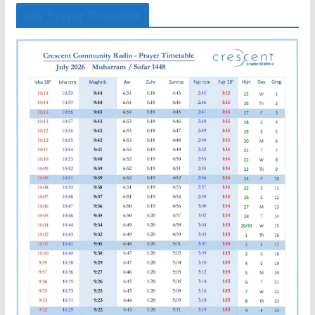
July Prayer Timetable