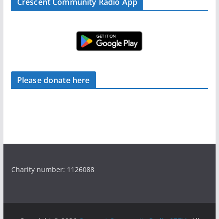
Crescent Community Radio App
Please donate here
Charity number: 1126088