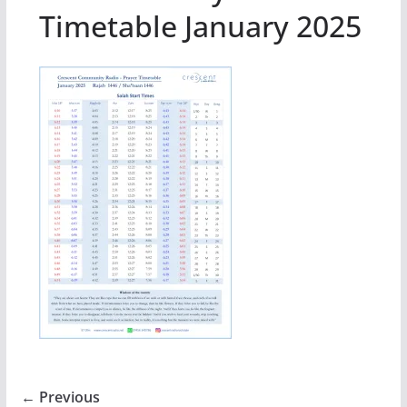
Timetable January 2025
← Previous