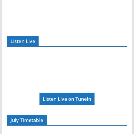
Listen Live
Listen Live on TuneIn
July Timetable