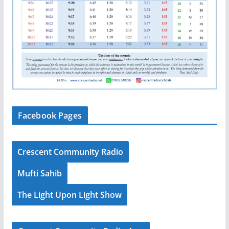
Facebook Pages
Crescent Community Radio
Mufti Sahib
The Light Upon Light Show