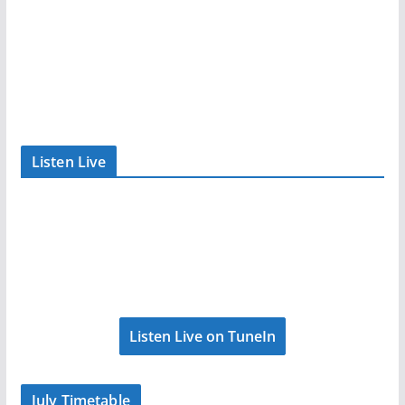
Listen Live
Listen Live on TuneIn
July Timetable