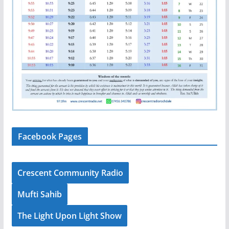
Facebook Pages
Crescent Community Radio
Mufti Sahib
The Light Upon Light Show