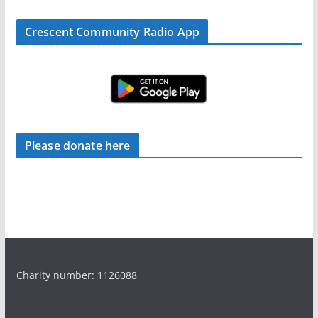
Crescent Community Radio App
Please donate here
Charity number: 1126088