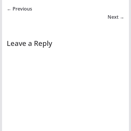
← Previous
Next →
Leave a Reply