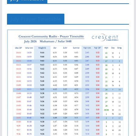
July Prayer Timetable