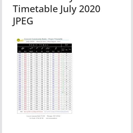
Timetable July 2020
JPEG