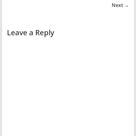
Next →
Leave a Reply