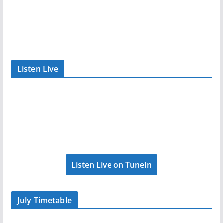
Listen Live
Listen Live on TuneIn
July Timetable