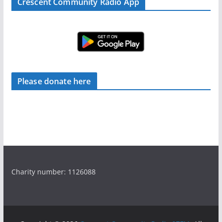
Crescent Community Radio App
Please donate here
Charity number: 1126088