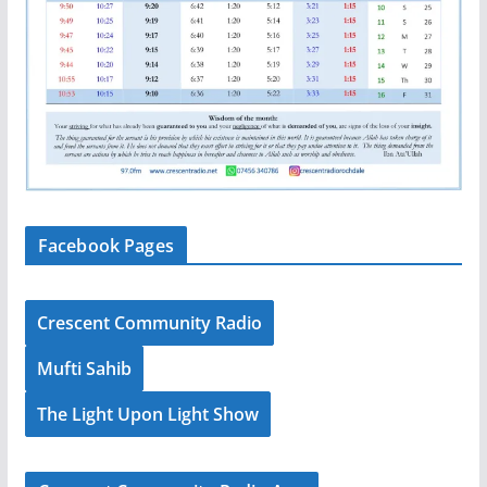
Facebook Pages
Crescent Community Radio
Mufti Sahib
The Light Upon Light Show