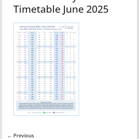
Timetable June 2025
← Previous