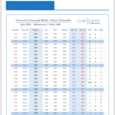
July Prayer Timetable