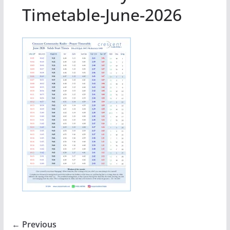
Timetable-June-2026
← Previous