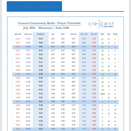
July Prayer Timetable