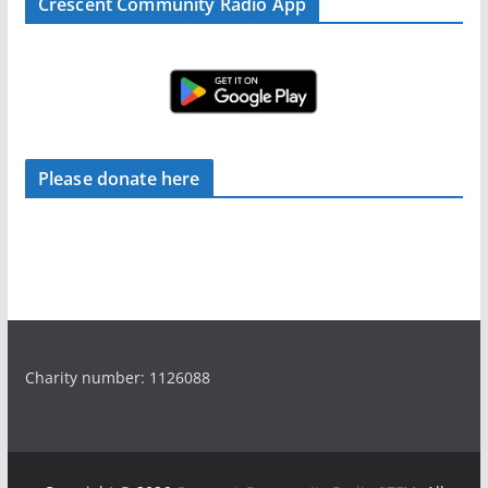
Crescent Community Radio App
Please donate here
Charity number: 1126088