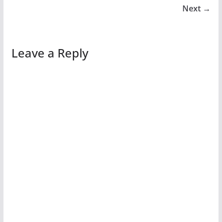
Next →
Leave a Reply