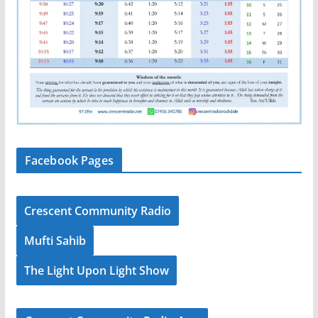
Facebook Pages
Crescent Community Radio
Mufti Sahib
The Light Upon Light Show