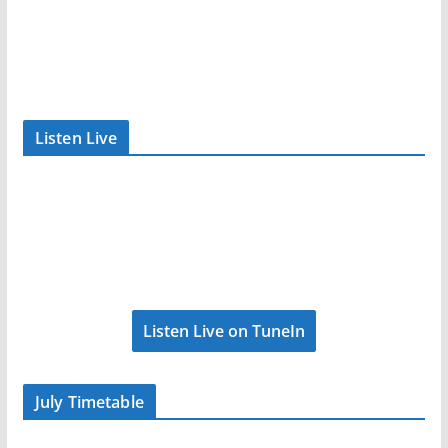
Listen Live
Listen Live on TuneIn
July Timetable