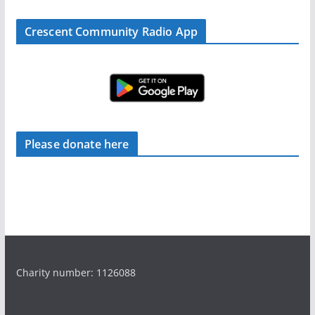
Crescent Community Radio App
Please donate here
Charity number: 1126088