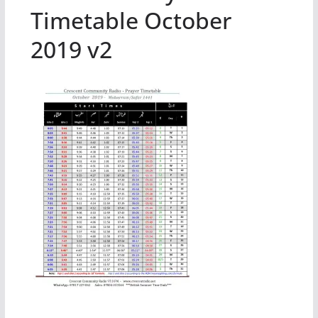
Timetable October
2019 v2