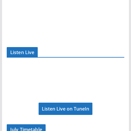
Listen Live
Listen Live on TuneIn
July Timetable