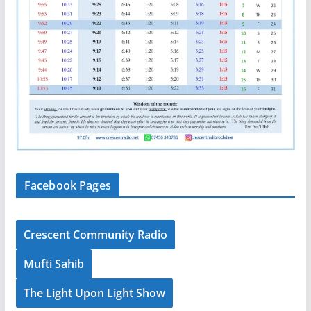
Facebook Pages
Crescent Community Radio
Mufti Sahib
The Light Upon Light Show