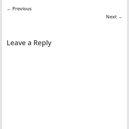
← Previous
Next →
Leave a Reply