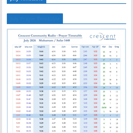
July Prayer Timetable