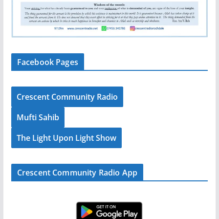
Facebook Pages
Crescent Community Radio
Mufti Sahib
The Light Upon Light Show
Crescent Community Radio App