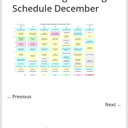
Schedule December
← Previous
Next →