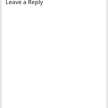
Leave a Reply