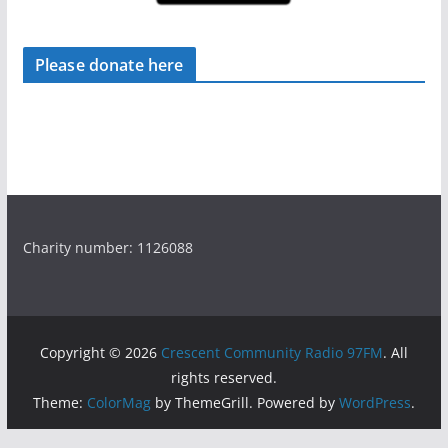
Please donate here
Charity number: 1126088
Copyright © 2026
Crescent Community Radio 97FM
. All
rights reserved.
Theme:
ColorMag
by ThemeGrill. Powered by
WordPress
.