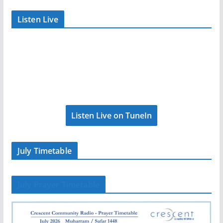
Listen Live
Listen Live on TuneIn
July Timetable
July Prayer Timetable