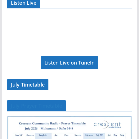
Listen Live
Listen Live on TuneIn
July Timetable
July Prayer Timetable