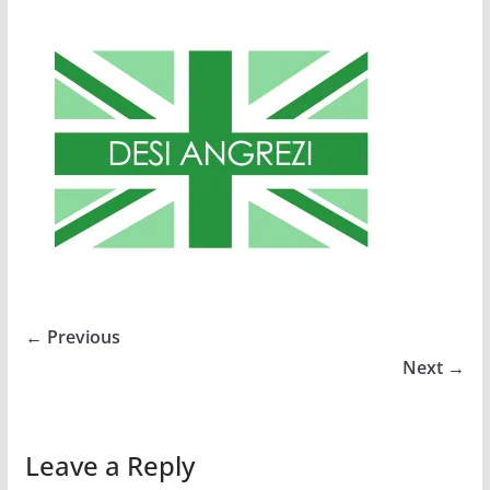
← Previous
Next →
Leave a Reply