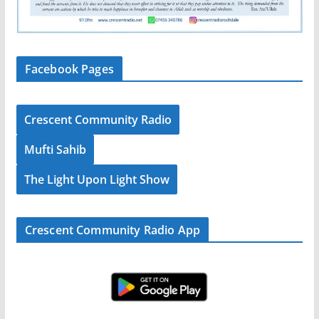
Facebook Pages
Crescent Community Radio
Mufti Sahib
The Light Upon Light Show
Crescent Community Radio App