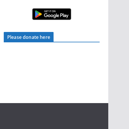
Please donate here