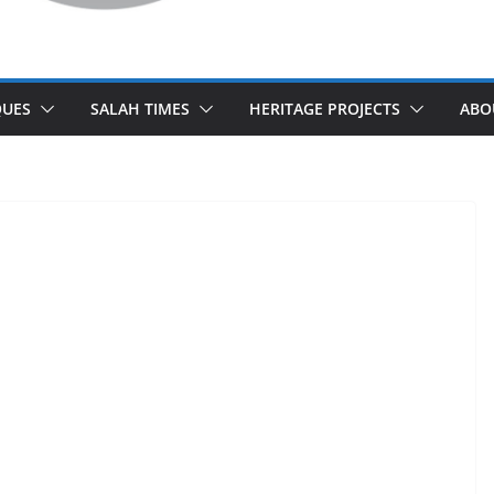
UES
SALAH TIMES
HERITAGE PROJECTS
ABO