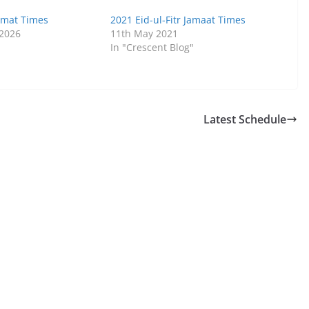
Jamat Times
2021 Eid-ul-Fitr Jamaat Times
 2026
11th May 2021
In "Crescent Blog"
Latest Schedule