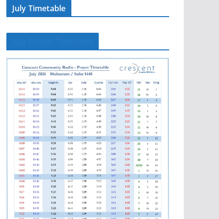
July Timetable
July Prayer Timetable