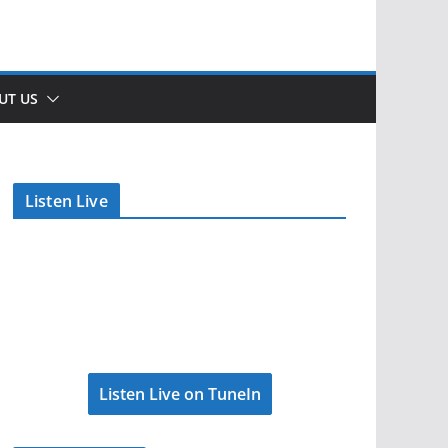
UT US
Listen Live
Listen Live on TuneIn