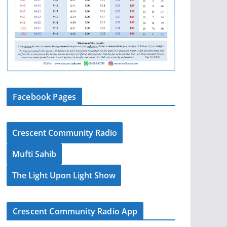
Facebook Pages
Crescent Community Radio
Mufti Sahib
The Light Upon Light Show
Crescent Community Radio App