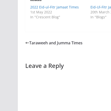
2022 Eid-ul-Fitr Jamaat Times
Eid-Ul-Fitr 
1st May 2022
20th March
In "Crescent Blog"
In "Blogs"
Taraweeh and Jumma Times
Leave a Reply