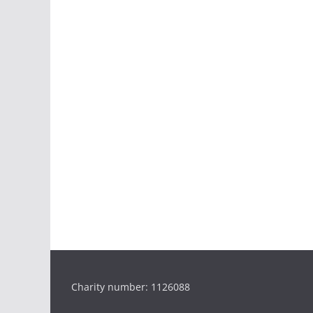
Charity number: 1126088