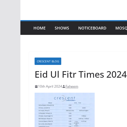
HOME
SHOWS
NOTICEBOARD
MOSQ
CRESCENT BLOG
Eid Ul Fitr Times 2024
10th April 2024
Faheem