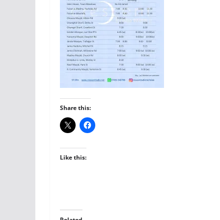
Share this:
Like this:
Related