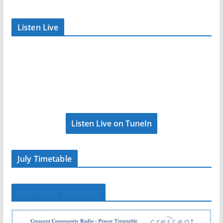
Listen Live
Listen Live on TuneIn
July Timetable
July Prayer Timetable