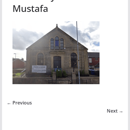
Mustafa
← Previous
Next →