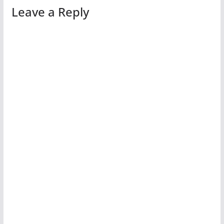
Leave a Reply