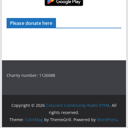
Please donate here
Charity number: 1126088
Copyright © 2026
Crescent Community Radio 97FM
. All
rights reserved.
Theme:
ColorMag
by ThemeGrill. Powered by
WordPress
.