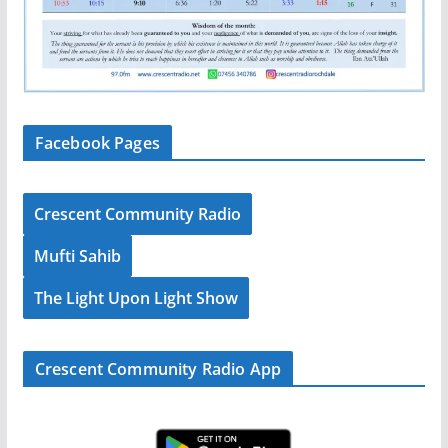
Facebook Pages
Crescent Community Radio
Mufti Sahib
The Light Upon Light Show
Crescent Community Radio App