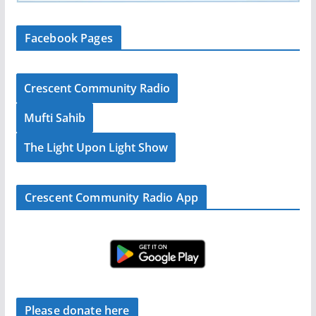
Facebook Pages
Crescent Community Radio
Mufti Sahib
The Light Upon Light Show
Crescent Community Radio App
Please donate here