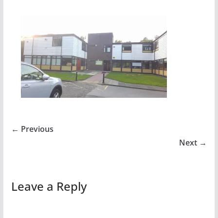
← Previous
Next →
Leave a Reply