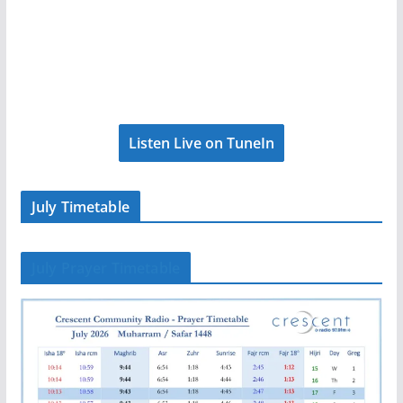
Listen Live on TuneIn
July Timetable
July Prayer Timetable