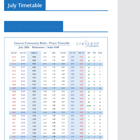
July Timetable
July Prayer Timetable