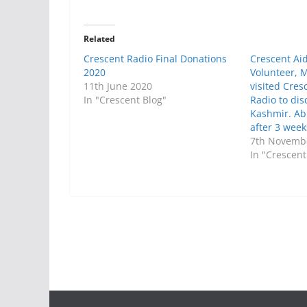
Related
Crescent Radio Final Donations
Crescent Ai
2020
Volunteer,
11th June 2020
visited Cre
In "Crescent Blog"
Radio to dis
Kashmir. Abi
after 3 weeks
7th Novemb
In "Crescent