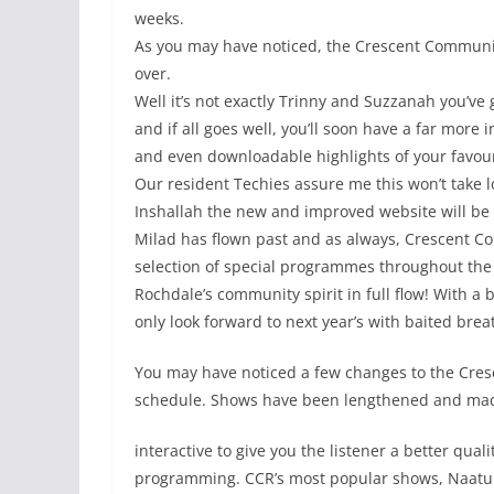
weeks.
As you may have noticed, the Crescent Communi
over.
Well it’s not exactly Trinny and Suzzanah you’ve 
and if all goes well, you’ll soon have a far more 
and even downloadable highlights of your favou
Our resident Techies assure me this won’t take l
Inshallah the new and improved website will be r
Milad has flown past and as always, Crescent Co
selection of special programmes throughout the 
Rochdale’s community spirit in full flow! With a
only look forward to next year’s with baited brea
You may have noticed a few changes to the Cres
schedule. Shows have been lengthened and ma
interactive to give you the listener a better quali
programming. CCR’s most popular shows, Naatu