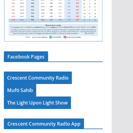
Facebook Pages
Crescent Community Radio
Mufti Sahib
The Light Upon Light Show
Crescent Community Radio App