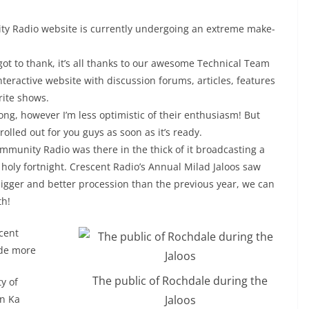
ty Radio website is currently undergoing an extreme make-
got to thank, it’s all thanks to our awesome Technical Team
interactive website with discussion forums, articles, features
rite shows.
ong, however I’m less optimistic of their enthusiasm! But
olled out for you guys as soon as it’s ready.
mmunity Radio was there in the thick of it broadcasting a
holy fortnight. Crescent Radio’s Annual Milad Jaloos saw
 bigger and better procession than the previous year, we can
th!
cent
de more
The public of Rochdale during the
ty of
Jaloos
n Ka