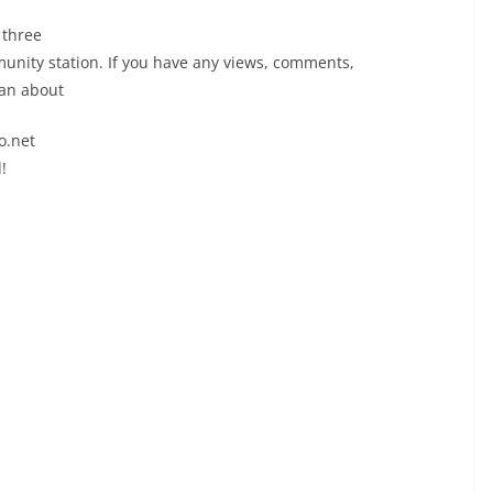
 three
nity station. If you have any views, comments,
oan about
o.net
!