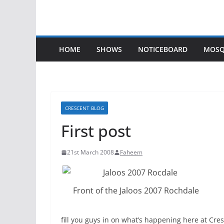
HOME
SHOWS
NOTICEBOARD
MOSQ
CRESCENT BLOG
First post
21st March 2008
Faheem
Front of the Jaloos 2007 Rochdale
fill you guys in on what’s happening here at Cre