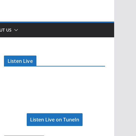
UT US
Listen Live
Listen Live on TuneIn