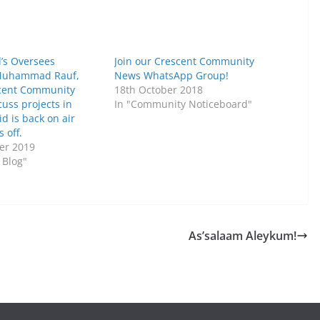
d’s Oversees
Join our Crescent Community
 Muhammad Rauf,
News WhatsApp Group!
scent Community
18th October 2018
cuss projects in
In "Community Noticeboard"
d is back on air
 off.
er 2019
 Blog"
As’salaam Aleykum!