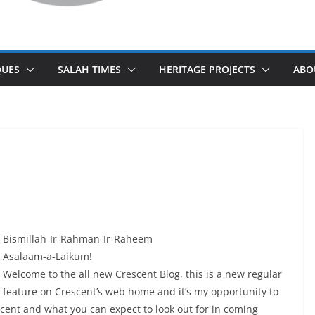
UES
SALAH TIMES
HERITAGE PROJECTS
ABO
Bismillah-Ir-Rahman-Ir-Raheem
Asalaam-a-Laikum!
Welcome to the all new Crescent Blog, this is a new regular
feature on Crescent’s web home and it’s my opportunity to
scent and what you can expect to look out for in coming