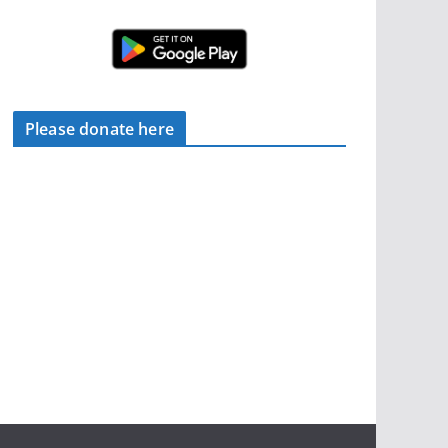
Please donate here