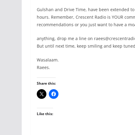
Gulshan and Drive Time, have been extended to
hours. Remember, Crescent Radio is YOUR commu
recommendations or you just want to have a m
anything, drop me a line on raees@crescentradi
But until next time, keep smiling and keep tuned
Wasalaam.
Raees.
Share this:
Like this: