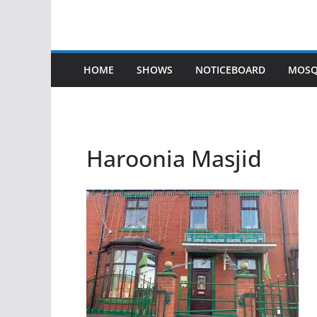
HOME
SHOWS
NOTICEBOARD
MOSQ
Haroonia Masjid