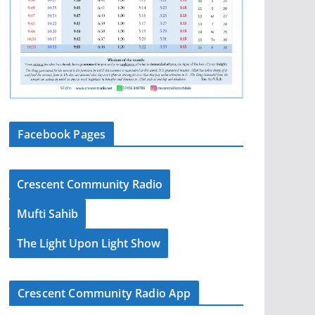
Facebook Pages
Crescent Community Radio
Mufti Sahib
The Light Upon Light Show
Crescent Community Radio App