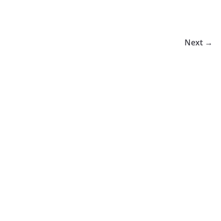
Next →