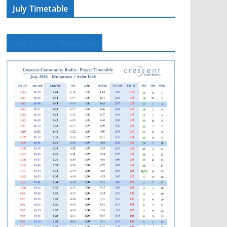
July Timetable
July Prayer Timetable