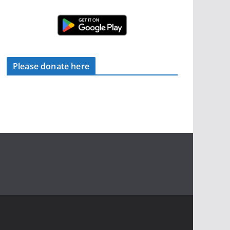
Please donate here