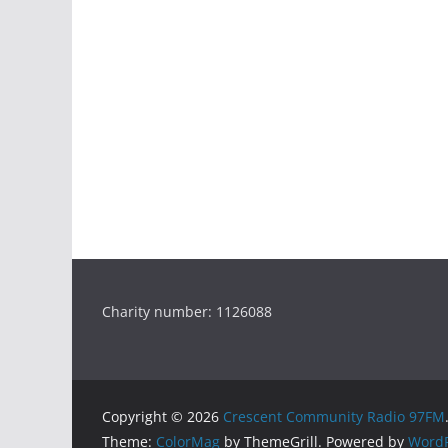
Charity number: 1126088
Copyright © 2026
Crescent Community Radio 97FM
Theme:
ColorMag
by ThemeGrill. Powered by
WordP