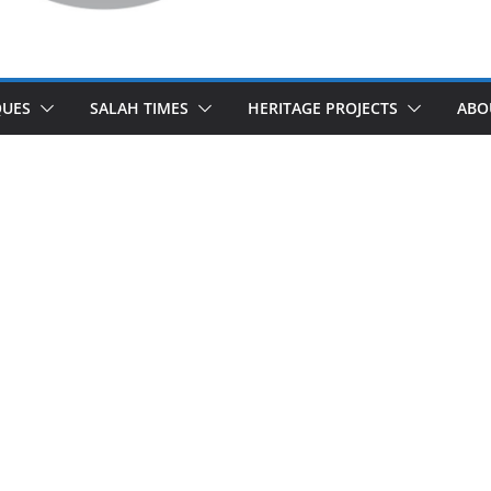
UES
SALAH TIMES
HERITAGE PROJECTS
ABO