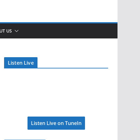
UT US
Listen Live
Listen Live on TuneIn