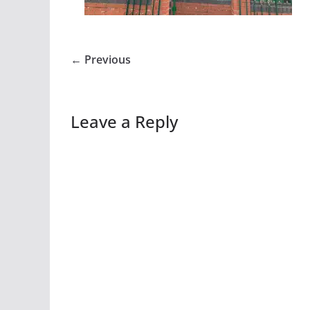
← Previous
Leave a Reply