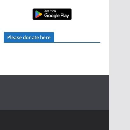
Please donate here