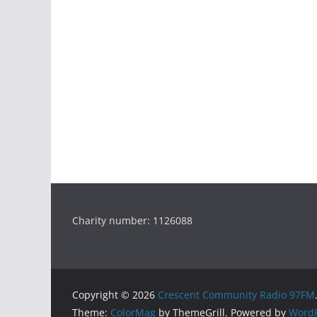
Charity number: 1126088
Copyright © 2026
Crescent Community Radio 97FM
Theme:
ColorMag
by ThemeGrill. Powered by
WordP