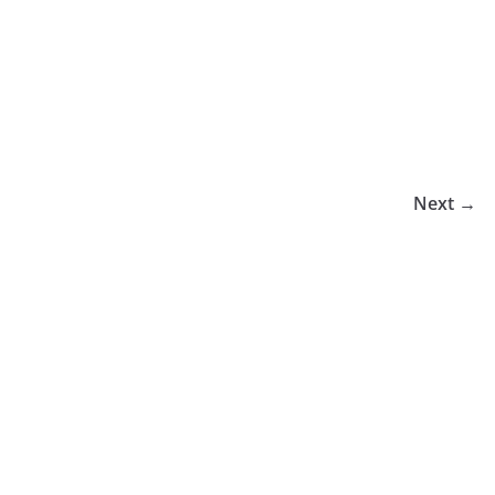
Next →