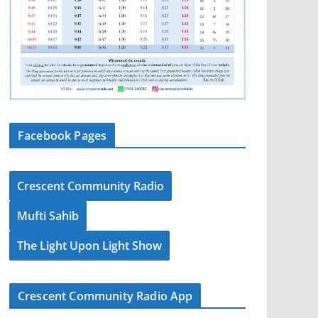
Facebook Pages
Crescent Community Radio
Mufti Sahib
The Light Upon Light Show
Crescent Community Radio App