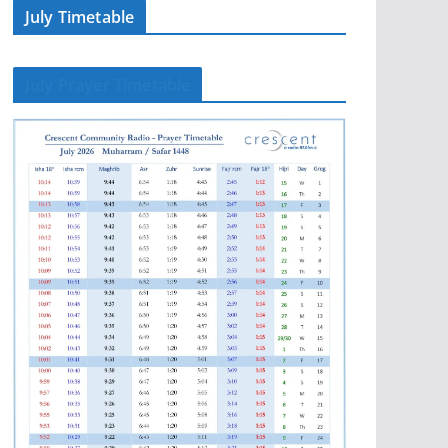
July Timetable
July Prayer Timetable