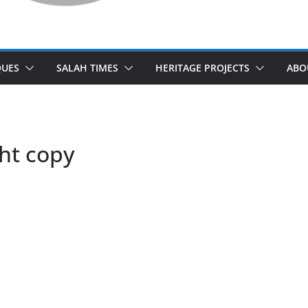
UES
SALAH TIMES
HERITAGE PROJECTS
ABO
ht copy