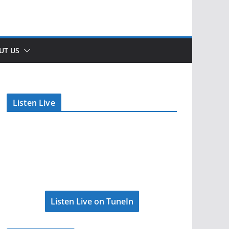
UT US
Listen Live
Listen Live on TuneIn