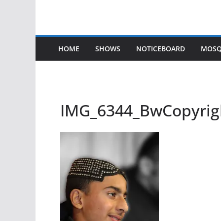
HOME
SHOWS
NOTICEBOARD
MOSQ
IMG_6344_BwCopyrig