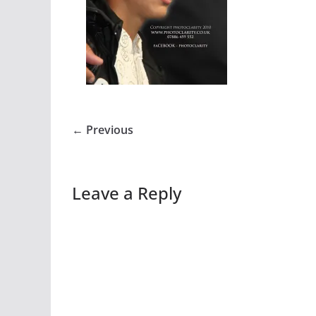
← Previous
Leave a Reply