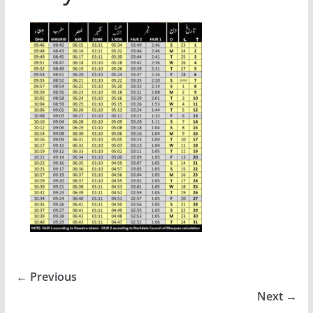
← Previous
Next →