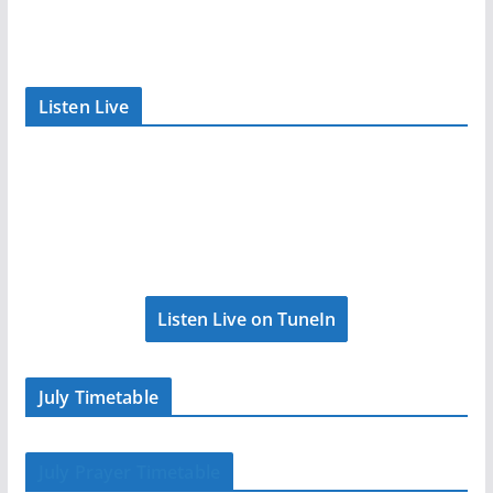
Listen Live
Listen Live on TuneIn
July Timetable
July Prayer Timetable