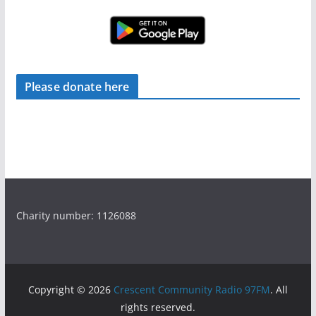
Please donate here
Charity number: 1126088
Copyright © 2026
Crescent Community Radio 97FM
. All
rights reserved.