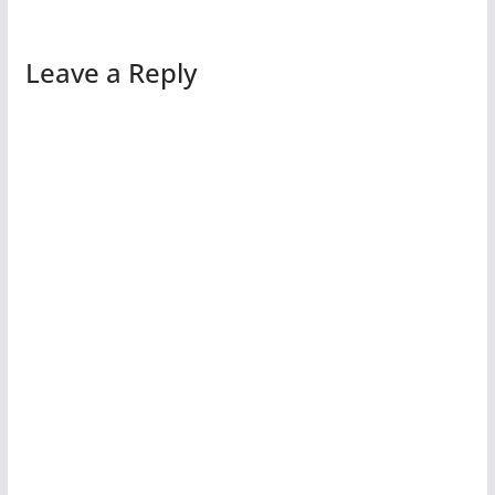
Leave a Reply