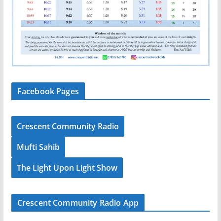
Facebook Pages
Crescent Community Radio
Mufti Sahib
The Light Upon Light Show
Crescent Community Radio App