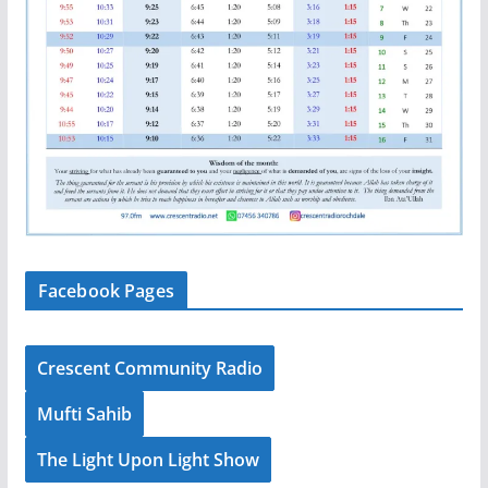
Facebook Pages
Crescent Community Radio
Mufti Sahib
The Light Upon Light Show