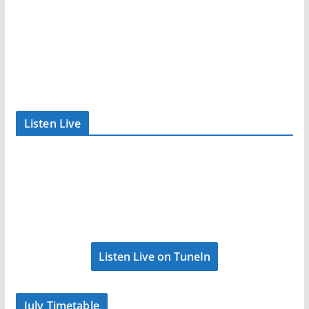
Listen Live
Listen Live on TuneIn
July Timetable