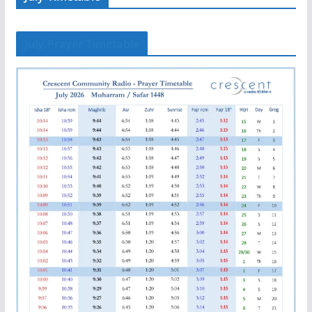
July Prayer Timetable