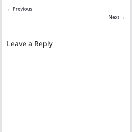
← Previous
Next →
Leave a Reply