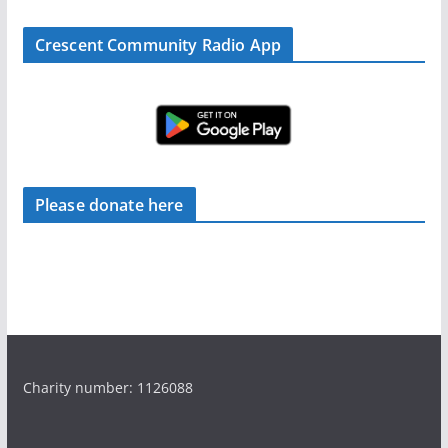
Crescent Community Radio App
Please donate here
Charity number: 1126088