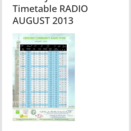
Timetable RADIO
AUGUST 2013