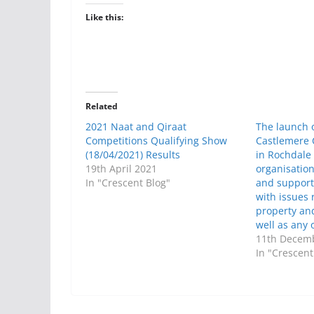
Like this:
Related
2021 Naat and Qiraat
The launch o
Competitions Qualifying Show
Castlemere
(18/04/2021) Results
in Rochdale
19th April 2021
organisatio
In "Crescent Blog"
and support
with issues 
property an
well as any 
11th Decem
In "Crescent