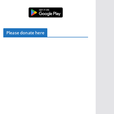
Please donate here