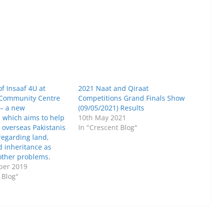
f Insaaf 4U at
2021 Naat and Qiraat
 Community Centre
Competitions Grand Finals Show
 – a new
(09/05/2021) Results
n which aims to help
10th May 2021
 overseas Pakistanis
In "Crescent Blog"
regarding land,
d inheritance as
other problems.
ber 2019
 Blog"