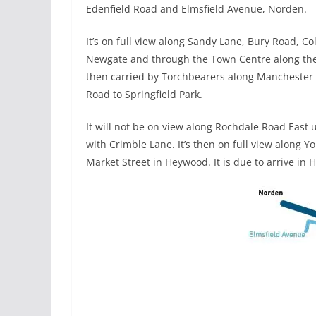
Edenfield Road and Elmsfield Avenue, Norden.
It’s on full view along Sandy Lane, Bury Road, Co
Newgate and through the Town Centre along the 
then carried by Torchbearers along Manchester
Road to Springfield Park.
It will not be on view along Rochdale Road East u
with Crimble Lane. It’s then on full view along Y
Market Street in Heywood. It is due to arrive i