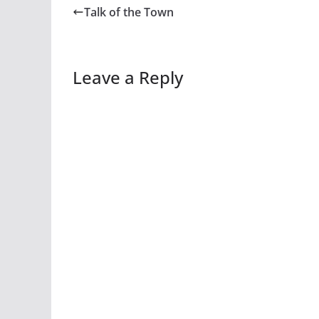
Talk of the Town
Leave a Reply