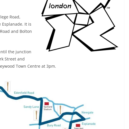
llege Road,
Esplanade. It is
 Road and Bolton
ntil the junction
ork Street and
n Heywood Town Centre at 3pm.