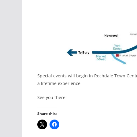
Special events will begin in Rochdale Town Cen
a lifetime experience!
See you there!
Share this: