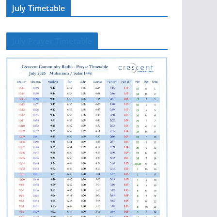
July Timetable
July Prayer Timetable