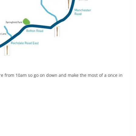
tre from 10am so go on down and make the most of a once in