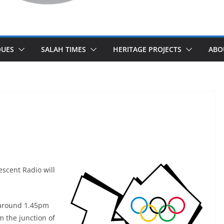
UES
SALAH TIMES
HERITAGE PROJECTS
ABO
escent Radio will
t around 1.45pm
m the junction of