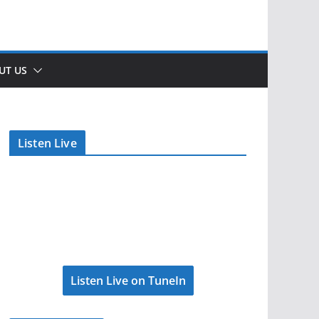
UT US
Listen Live
Listen Live on TuneIn