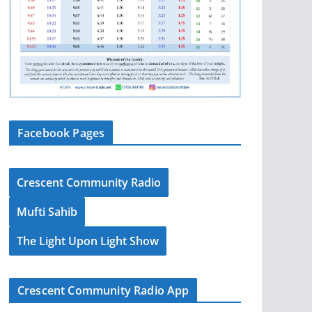
Facebook Pages
Crescent Community Radio
Mufti Sahib
The Light Upon Light Show
Crescent Community Radio App