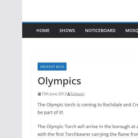
HOME
SHOWS
NOTICEBOARD
MOSQ
CRESCENT BLOG
Olympics
19th June 2012
Faheem
The Olympic to
rch is coming to Rochdale and Cr
be part of it!
The Olympic Torch will arrive in the borough a
with the first Torchbearer carrying the flame fro