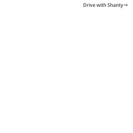
Drive with Shanty