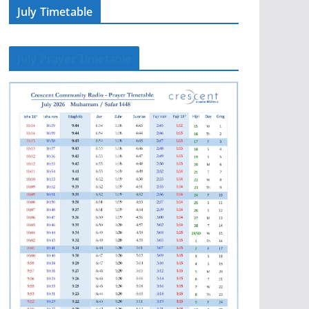
July Timetable
July Prayer Timetable