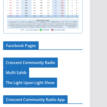
Facebook Pages
Crescent Community Radio
Mufti Sahib
The Light Upon Light Show
Crescent Community Radio App