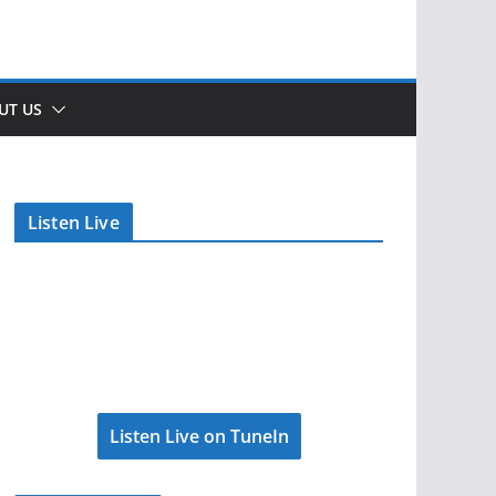
UT US
Listen Live
Listen Live on TuneIn