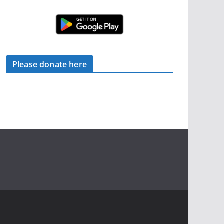
Please donate here