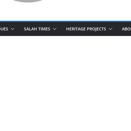
UES
SALAH TIMES
HERITAGE PROJECTS
ABO