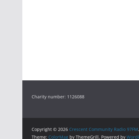
Charity number: 1126088
Copyright © 2026
Crescent Community Radio 97FM
Theme:
ColorMag
by ThemeGrill. Powered by
WordP