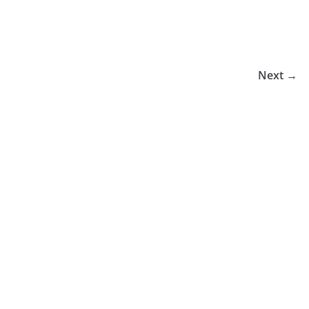
Next →