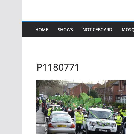
HOME
SHOWS
NOTICEBOARD
MOSQ
P1180771