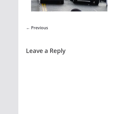
← Previous
Leave a Reply