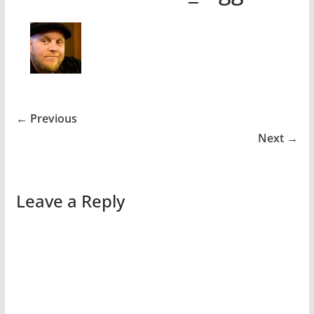
← Previous
Next →
Leave a Reply