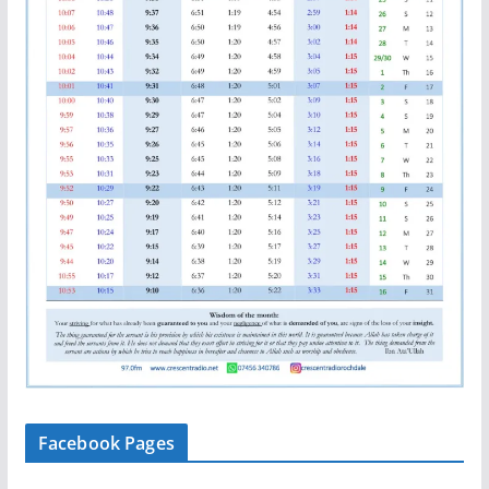
Facebook Pages