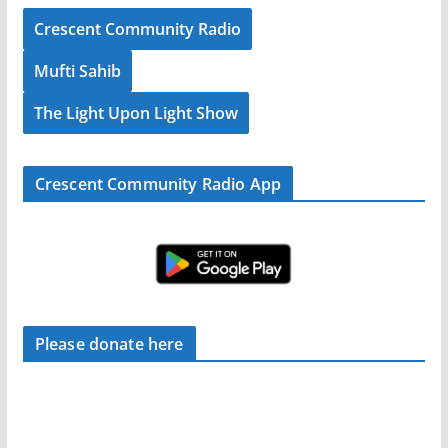
Crescent Community Radio
Mufti Sahib
The Light Upon Light Show
Crescent Community Radio App
Please donate here