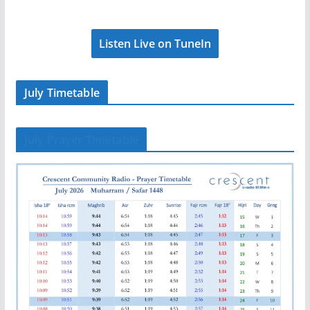
Listen Live on TuneIn
July Timetable
July Prayer Timetable