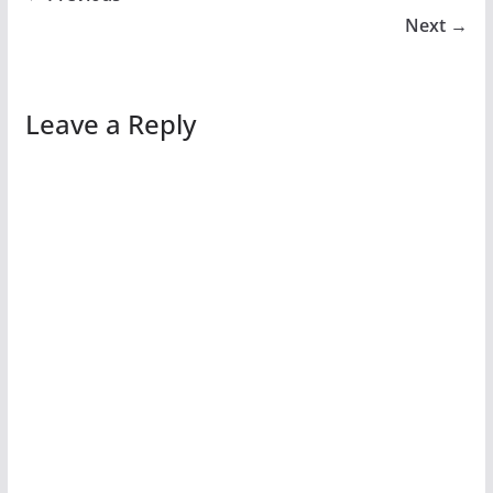
Next →
Leave a Reply