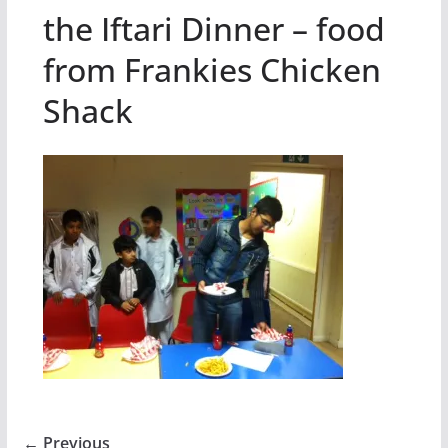
the Iftari Dinner – food
from Frankies Chicken
Shack
← Previous