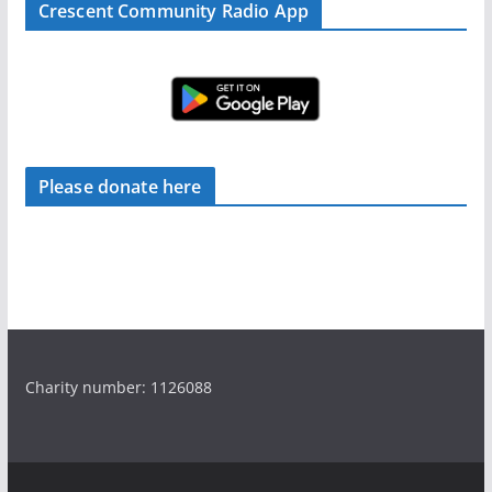
Crescent Community Radio App
Please donate here
Charity number: 1126088