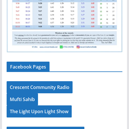
Facebook Pages
Crescent Community Radio
Mufti Sahib
The Light Upon Light Show