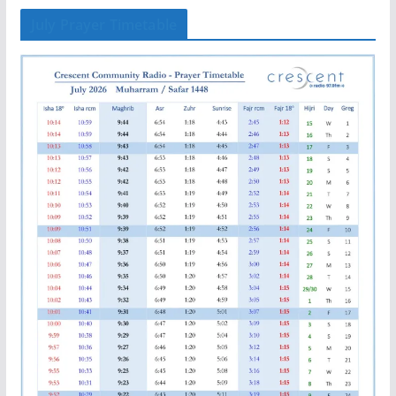
July Prayer Timetable