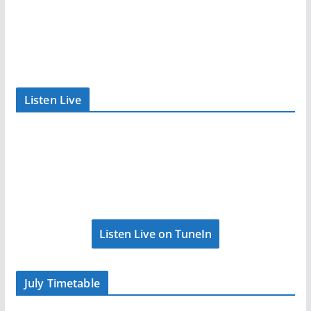
Listen Live
Listen Live on TuneIn
July Timetable