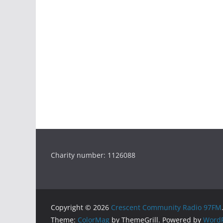
Charity number: 1126088
Copyright © 2026
Crescent Community Radio 97FM
Theme:
ColorMag
by ThemeGrill. Powered by
WordP