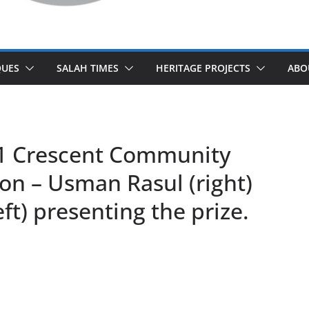
UES
SALAH TIMES
HERITAGE PROJECTS
ABO
11 Crescent Community
on – Usman Rasul (right)
eft) presenting the prize.