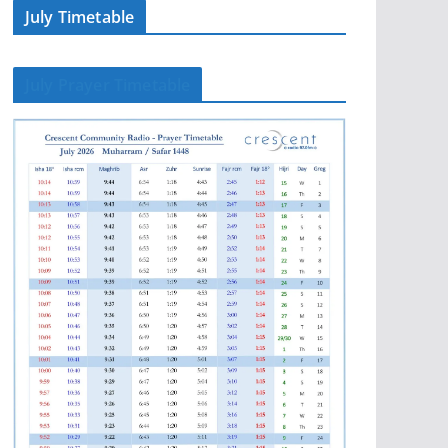
July Timetable
July Prayer Timetable