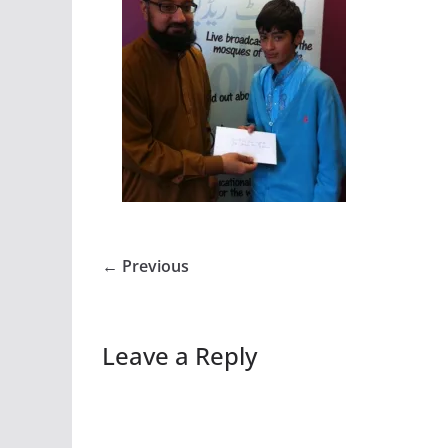
← Previous
Leave a Reply