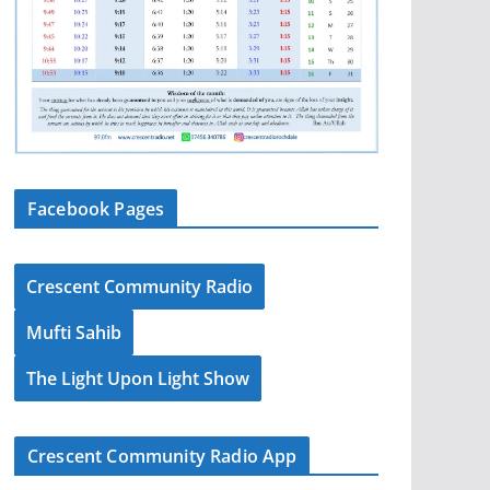
Facebook Pages
Crescent Community Radio
Mufti Sahib
The Light Upon Light Show
Crescent Community Radio App