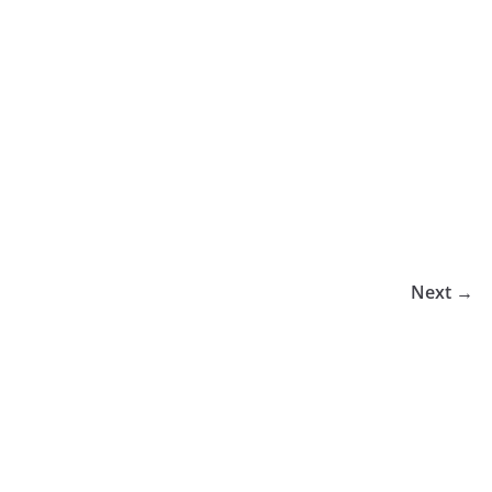
Next →