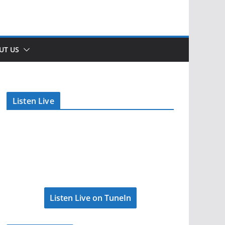
UT US
Listen Live
Listen Live on TuneIn