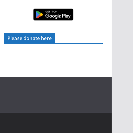
Please donate here