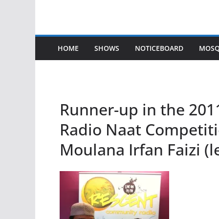
HOME
SHOWS
NOTICEBOARD
MOSQ
Runner-up in the 20
Radio Naat Competiti
Moulana Irfan Faizi (l