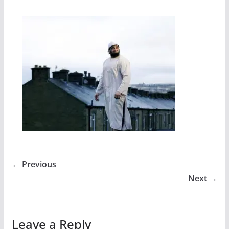
← Previous
Next →
Leave a Reply