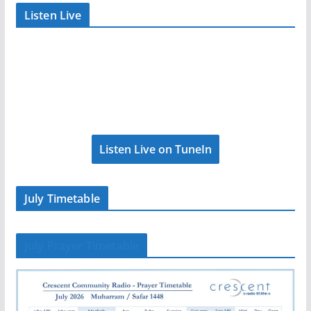
Listen Live
Listen Live on TuneIn
July Timetable
July Prayer Timetable