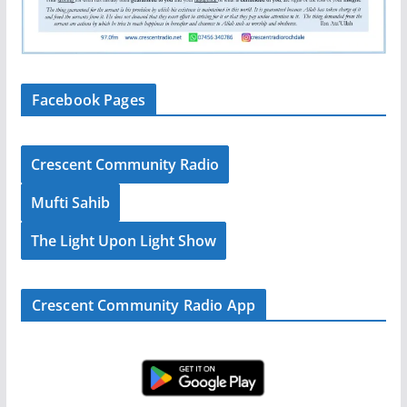
Facebook Pages
Crescent Community Radio
Mufti Sahib
The Light Upon Light Show
Crescent Community Radio App