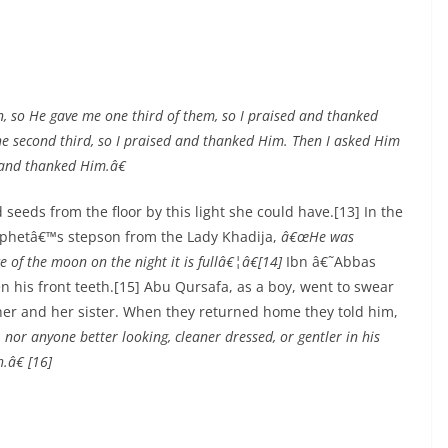
 so He gave me one third of them, so I praised and thanked
he second third, so I praised and thanked Him. Then I asked Him
d and thanked Him.â€
seeds from the floor by this light she could have.[13] In the
rophetâ€™s stepson from the Lady Khadija,
â€œHe was
e of the moon on the night it is fullâ€¦â€[14]
Ibn â€˜Abbas
 his front teeth.[15] Abu Qursafa, as a boy, went to swear
ther and her sister. When they returned home they told him,
nor anyone better looking, cleaner dressed, or gentler in his
.â€ [16]