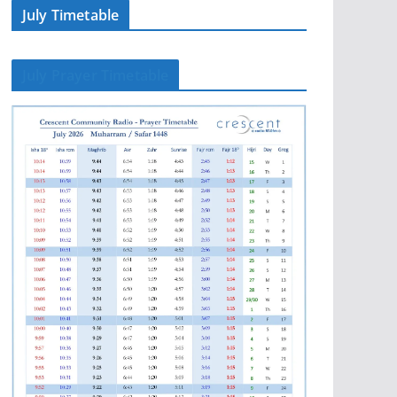
July Timetable
July Prayer Timetable