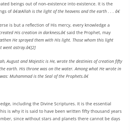
ated beings out of non-existence into existence. It is the
ings of
â€œAllah is the light of the heavens and the earth . . . â€
erse is but a reflection of His mercy, every knowledge a
reated His creation in darkness,â€
said the Prophet, may
œthen He sprayed them with His light. Those whom this light
t went astray.â€[2]
h, August and Majestic is He, wrote the destinies of creation fifty
the earth. His throne was on the water. Among what He wrote in
 was: Muhammad is the Seal of the Prophets.â€
edge, including the Divine Scriptures. It is the essential
is is why it is said to have been written fifty thousand years
umber, since without stars and planets there cannot be days