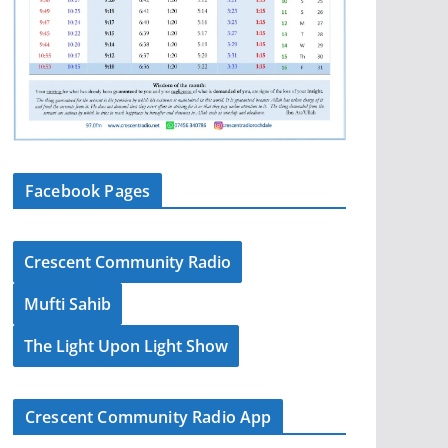
Facebook Pages
Crescent Community Radio
Mufti Sahib
The Light Upon Light Show
Crescent Community Radio App