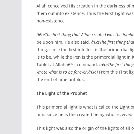
Allah conceived His creation in the darkness of n
them out into existence. Thus the First Light wa
non-existence.
â€œThe first thing that Allah created was the Intellec
be upon him. He also said,
â€œThe first thing tha
thing, since the first intellect is the primordial 
is to be, while the Pen is the primordial light in
Tablet at Allahâ€™s command.
â€œThe first thing
wrote what is to be forever.â€[4]
From this First lig
the end of time unfolds.
The Light of the Prophet
This primordial light is what is called the Ligh
him, since he is the created being who received 
This light was also the origin of the lights of all