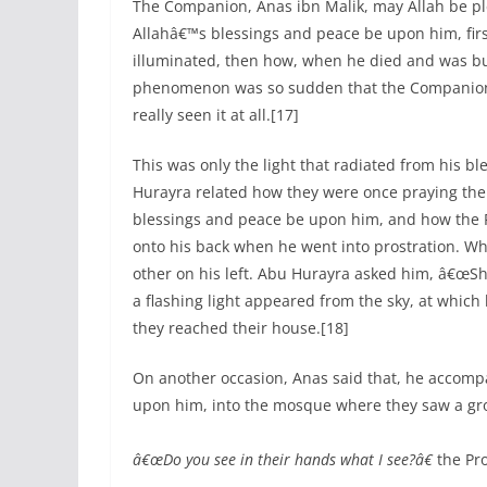
The Companion, Anas ibn Malik, may Allah be p
Allahâ€™s blessings and peace be upon him, fi
illuminated, then how, when he died and was bu
phenomenon was so sudden that the Companion
really seen it at all.[17]
This was only the light that radiated from his bl
Hurayra related how they were once praying the
blessings and peace be upon him, and how the
onto his back when he went into prostration. W
other on his left. Abu Hurayra asked him, â€œSha
a flashing light appeared from the sky, at which
they reached their house.[18]
On another occasion, Anas said that, he accomp
upon him, into the mosque where they saw a grou
â€œDo you see in their hands what I see?â€
the Pr