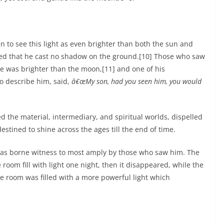
to see this light as even brighter than both the sun and
ed that he cast no shadow on the ground.[10] Those who saw
ce was brighter than the moon,[11] and one of his
o describe him, said,
â€œMy son, had you seen him, you would
lled the material, intermediary, and spiritual worlds, dispelled
estined to shine across the ages till the end of time.
l was borne witness to most amply by those who saw him. The
oom fill with light one night, then it disappeared, while the
he room was filled with a more powerful light which