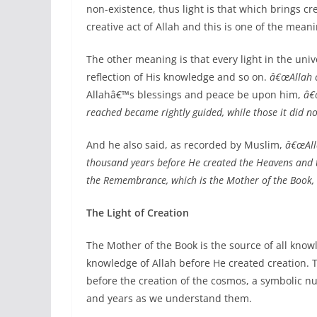
non-existence, thus light is that which brings cre
creative act of Allah and this is one of the mean
The other meaning is that every light in the univ
reflection of His knowledge and so on.
â€œAllah c
Allahâ€™s blessings and peace be upon him,
â€
reached became rightly guided, while those it did no
And he also said, as recorded by Muslim,
â€œAlla
thousand years before He created the Heavens and 
the Remembrance, which is the Mother of the Book,
The Light of Creation
The Mother of the Book is the source of all knowl
knowledge of Allah before He created creation. Th
before the creation of the cosmos, a symbolic n
and years as we understand them.