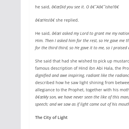
he said,
â€œDid you see it. O â€˜Aâ€˜isha?â€
â€œYes!â€
she replied.
He said,
â€œI asked my Lord to grant me my nation,
Him. Then I asked him for the rest, so He gave me t
for the third third, so He gave it to me, so I praise
She said that had she wished to pick up mustard 
famous description of Hind ibn Abi Hala, the P
dignified and awe inspiring, radiant like the radianc
described how he saw light shining from between
allegiance to the Prophet, together with his mo
â€œMy son, we have never seen the like of this man, 
speech; and we saw as if light came out of his mouth
The City of Light