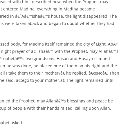
leased with him, described how, when the Prophet, may
rst entered Madina, everything in Madina became
ried in â€˜Aâ€™ishaâ€™s house, the light disappeared. The
s were taken aback and began to doubt whether they had
essed body, for Madina itself remained the city of Light. AbÅ«
 night prayer of â€˜ishaâ€™ with the Prophet, may Allahâ€™s
 Prophetâ€™s two grandsons, Hasan and Husayn climbed
hen he was done, he placed one of them on his right and the
ll I take them to their mother?â€ he replied, â€œNoâ€. Then
 he said, â€œgo to your mother.â€ The light remained until
anied the Prophet, may Allahâ€™s blessings and peace be
p of people with their hands raised, calling upon Allah.
ophet asked.