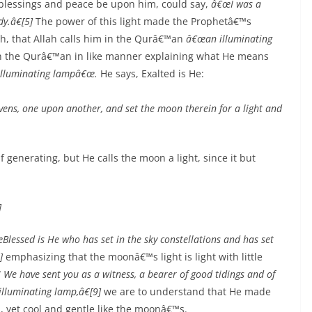
 blessings and peace be upon him, could say,
â€œI was a
y.â€[5]
The power of this light made the Prophetâ€™s
h, that Allah calls him in the Qurâ€™an
â€œan illuminating
n the Qurâ€™an in like manner explaining what He means
lluminating lampâ€œ.
He says, Exalted is He:
ens, one upon another, and set the moon therein for a light and
lf generating, but He calls the moon a light, since it but
]
Blessed is He who has set in the sky constellations and has set
]
emphasizing that the moonâ€™s light is light with little
! We have sent you as a witness, a bearer of good tidings and of
illuminating lamp,â€[9]
we are to understand that He made
, yet cool and gentle like the moonâ€™s.