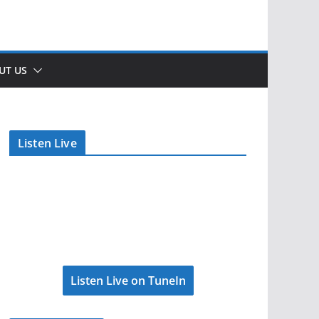
UT US
Listen Live
Listen Live on TuneIn