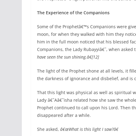
The Experience of the Companions
Some of the Prophetâ€™s Companions were given 
moon, for when they walked with him they notic
him in the full moon noticed that his blessed fa
Companions, the Lady Rubayyiâ€˜, when asked t
have seen the sun shining.â€[12]
The light of the Prophet shone at all levels, it fi
the darkness of ignorance and disbelief, and is d
That this light was physical as well as spiritua
Lady â€˜Aâ€˜isha related how she saw the whole r
Prophet continued to call upon his Lord. Then t
disappeared after a while.
She asked,
â€œWhat is this light I saw?â€