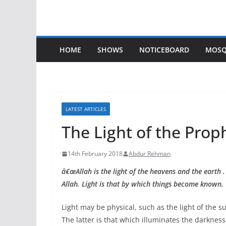
HOME
SHOWS
NOTICEBOARD
MOSQ
LATEST ARTICLES
The Light of the Prop
14th February 2018
Abdur Rehman
â€œAllah is the light of the heavens and the earth .
Allah. Light is that by which things become known. 
Light may be physical, such as the light of the sun
The latter is that which illuminates the darkness