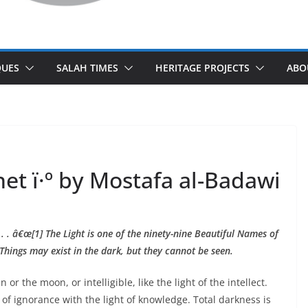
UES
SALAH TIMES
HERITAGE PROJECTS
ABO
het ï·º by Mostafa al-Badawi
 . . â€œ[1] The Light is one of the ninety-nine Beautiful Names of
Things may exist in the dark, but they cannot be seen.
 or the moon, or intelligible, like the light of the intellect.
 of ignorance with the light of knowledge. Total darkness is