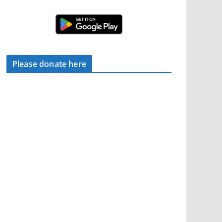
Please donate here