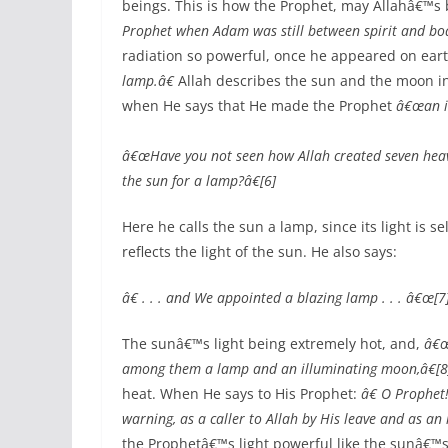
beings. This is how the Prophet, may Allahâ€™s
Prophet when Adam was still between spirit and bod
radiation so powerful, once he appeared on eart
lamp.â€
Allah describes the sun and the moon i
when He says that He made the Prophet
â€œan i
â€œHave you not seen how Allah created seven heav
the sun for a lamp?â€[6]
Here he calls the sun a lamp, since its light is se
reflects the light of the sun. He also says:
â€ . . . and We appointed a blazing lamp . . . â€œ[7
The sunâ€™s light being extremely hot, and,
â€œ
among them a lamp and an illuminating moon,â€[8
heat. When He says to His Prophet:
â€ O Prophet
warning, as a caller to Allah by His leave and as an 
the Prophetâ€™s light powerful like the sunâ€™s