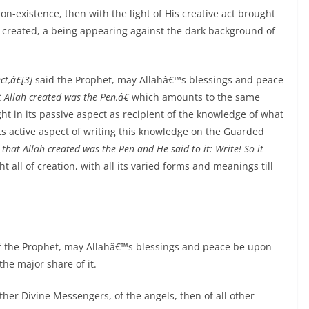
on-existence, then with the light of His creative act brought
s created, a being appearing against the dark background of
t,â€[3]
said the Prophet, may Allahâ€™s blessings and peace
t Allah created was the Pen,â€
which amounts to the same
light in its passive aspect as recipient of the knowledge of what
 its active aspect of writing this knowledge on the Guarded
 that Allah created was the Pen and He said to it: Write! So it
ht all of creation, with all its varied forms and meanings till
t of the Prophet, may Allahâ€™s blessings and peace be upon
the major share of it.
 other Divine Messengers, of the angels, then of all other