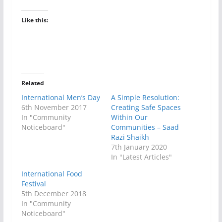
Like this:
Related
International Men’s Day
A Simple Resolution:
6th November 2017
Creating Safe Spaces
In "Community
Within Our
Noticeboard"
Communities – Saad
Razi Shaikh
7th January 2020
In "Latest Articles"
International Food
Festival
5th December 2018
In "Community
Noticeboard"