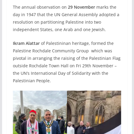
The annual observation on
29 November
marks the
day in 1947 that the UN General Assembly adopted a
resolution on partitioning Palestine into two
independent States, one Arab and one Jewish.
Ikram Alattar
of Palestininan heritage, formed the
Palestine Rochdale Community Group which was
pivotal in arranging the raising of the Palestinian Flag
outside Rochdale Town Hall on Fri 29th November –
the UN’s International Day of Solidarity with the
Palestinian People.