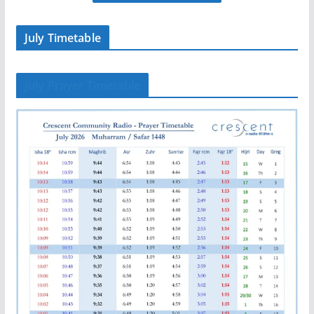
July Timetable
July Prayer Timetable