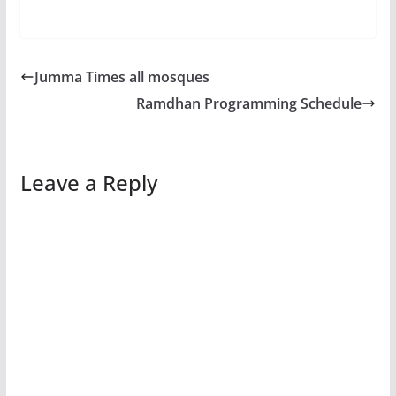
Jumma Times all mosques
Ramdhan Programming Schedule
Leave a Reply