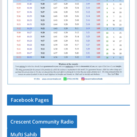
Facebook Pages
Crescent Community Radio
Mufti Sahib