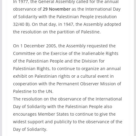
In 1977, the General Assembly called for the annual
observance of
29 November
as the International Day
of Solidarity with the Palestinian People (resolution
32/40 B). On that day, in 1947, the Assembly adopted
the resolution on the partition of Palestine.
On 1 December 2005, the Assembly requested the
Committee on the Exercise of the Inalienable Rights
of the Palestinian People and the Division for
Palestinian Rights, to continue to organize an annual
exhibit on Palestinian rights or a cultural event in
cooperation with the Permanent Observer Mission of
Palestine to the UN.
The resolution on the observance of the International
Day of Solidarity with the Palestinian People also
encourages Member States to continue to give the
widest support and publicity to the observance of the
Day of Solidarity.