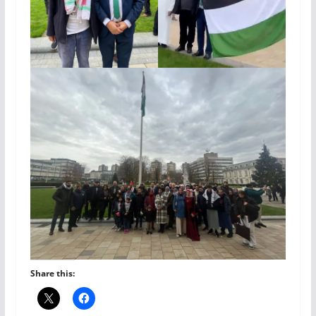
Share this: