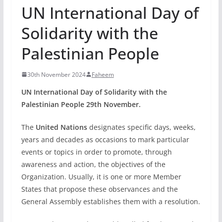
UN International Day of
Solidarity with the
Palestinian People
30th November 2024
Faheem
UN International Day of Solidarity with the
Palestinian People 29th November.
The
United Nations
designates specific days, weeks,
years and decades as occasions to mark particular
events or topics in order to promote, through
awareness and action, the objectives of the
Organization. Usually, it is one or more Member
States that propose these observances and the
General Assembly establishes them with a resolution.