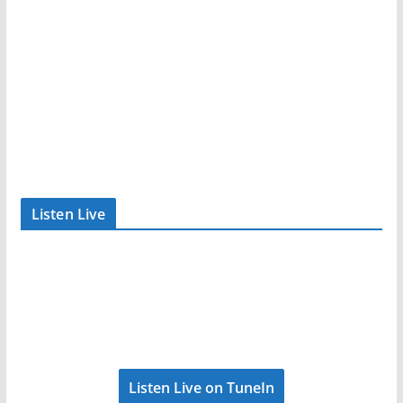
Listen Live
Listen Live on TuneIn