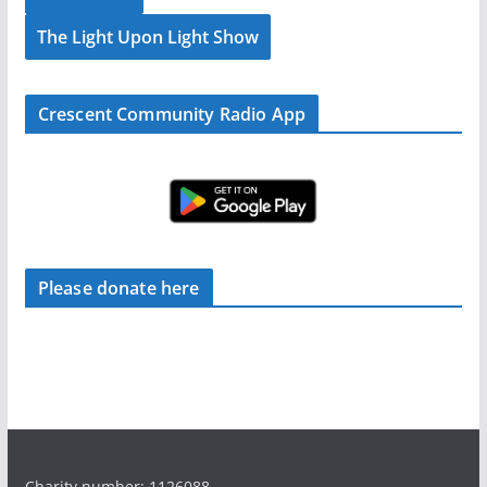
The Light Upon Light Show
Crescent Community Radio App
Please donate here
Charity number: 1126088