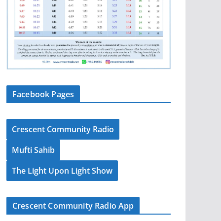
Facebook Pages
Crescent Community Radio
Mufti Sahib
The Light Upon Light Show
Crescent Community Radio App