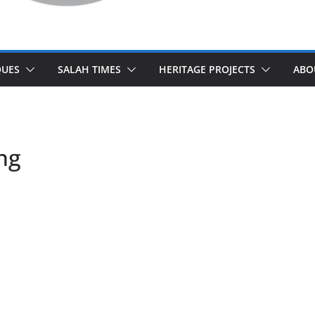
UES
SALAH TIMES
HERITAGE PROJECTS
ABO
ng