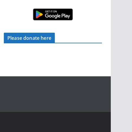
Please donate here