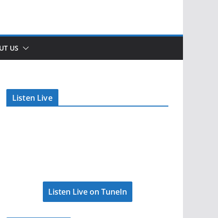
UT US
Listen Live
Listen Live on TuneIn