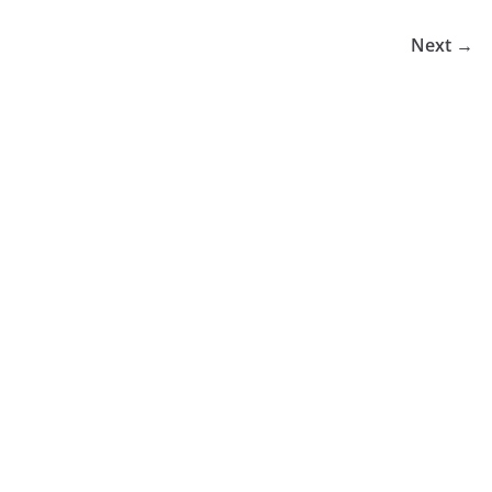
Next →