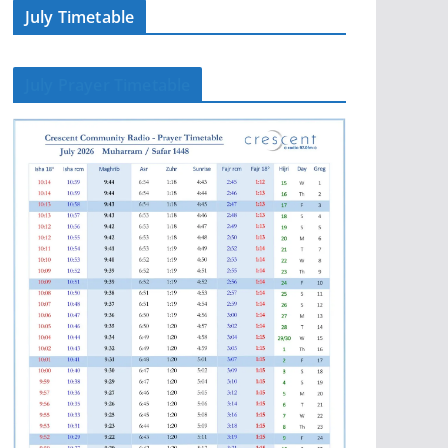
July Timetable
July Prayer Timetable