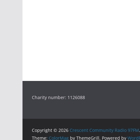
Charity number: 1126088
Copyright © 2026
Crescent Community Radio 97FM
Theme:
ColorMag
by ThemeGrill. Powered by
WordP