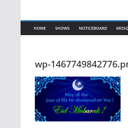
HOME
SHOWS
NOTICEBOARD
MOSQ
wp-1467749842776.p