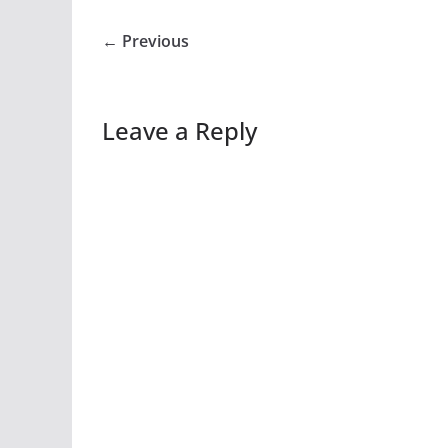
← Previous
Leave a Reply