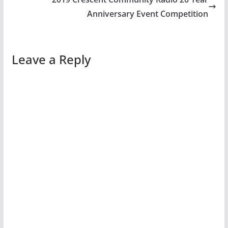
Anniversary Event Competition
Leave a Reply