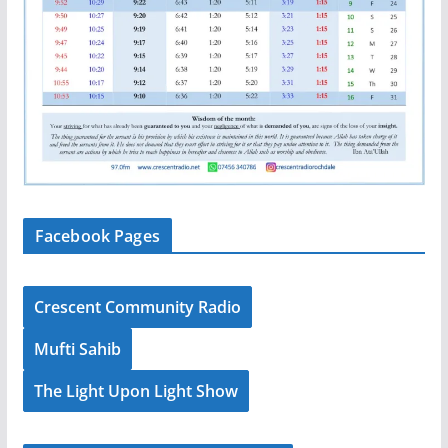
Facebook Pages
Crescent Community Radio
Mufti Sahib
The Light Upon Light Show