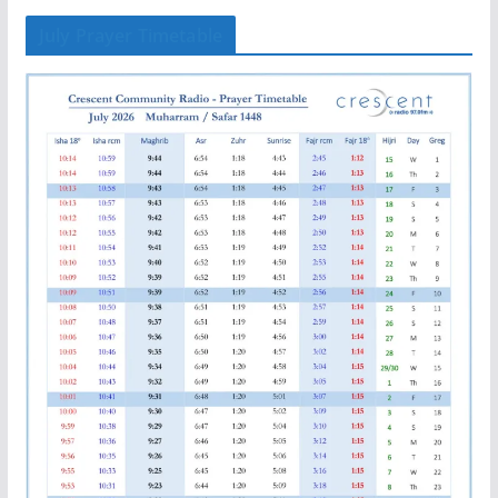
July Prayer Timetable