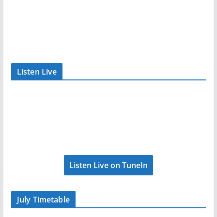
Listen Live
Listen Live on TuneIn
July Timetable