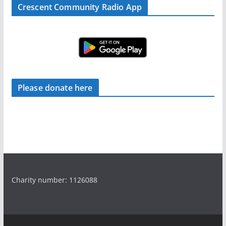
Crescent Community Radio App
Please donate here
Charity number: 1126088