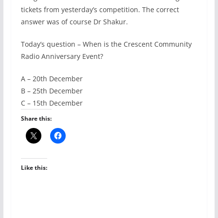
tickets from yesterday’s competition. The correct
answer was of course Dr Shakur.
Today’s question – When is the Crescent Community
Radio Anniversary Event?
A – 20th December
B – 25th December
C – 15th December
Share this:
Like this: