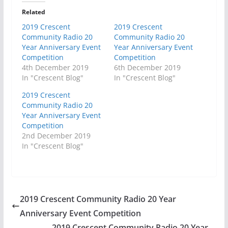
Related
2019 Crescent
2019 Crescent
Community Radio 20
Community Radio 20
Year Anniversary Event
Year Anniversary Event
Competition
Competition
4th December 2019
6th December 2019
In "Crescent Blog"
In "Crescent Blog"
2019 Crescent
Community Radio 20
Year Anniversary Event
Competition
2nd December 2019
In "Crescent Blog"
2019 Crescent Community Radio 20 Year
Anniversary Event Competition
2019 Crescent Community Radio 20 Year