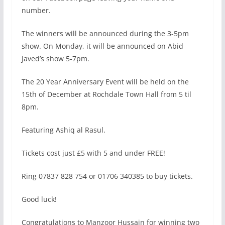
number.
The winners will be announced during the 3-5pm
show. On Monday, it will be announced on Abid
Javed’s show 5-7pm.
The 20 Year Anniversary Event will be held on the
15th of December at Rochdale Town Hall from 5 til
8pm.
Featuring Ashiq al Rasul.
Tickets cost just £5 with 5 and under FREE!
Ring 07837 828 754 or 01706 340385 to buy tickets.
Good luck!
Congratulations to Manzoor Hussain for winning two