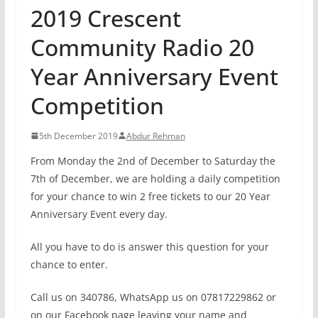
2019 Crescent
Community Radio 20
Year Anniversary Event
Competition
5th December 2019
Abdur Rehman
From Monday the 2nd of December to Saturday the
7th of December, we are holding a daily competition
for your chance to win 2 free tickets to our 20 Year
Anniversary Event every day.
All you have to do is answer this question for your
chance to enter.
Call us on 340786, WhatsApp us on 07817229862 or
on our Facebook page leaving your name and