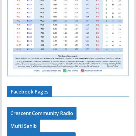
Facebook Pages
Crescent Community Radio
Mufti Sahib