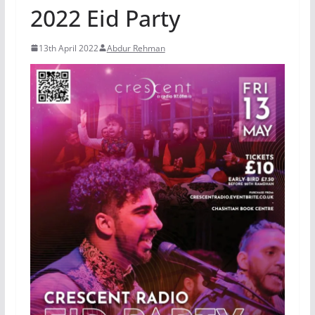
2022 Eid Party
13th April 2022
Abdur Rehman