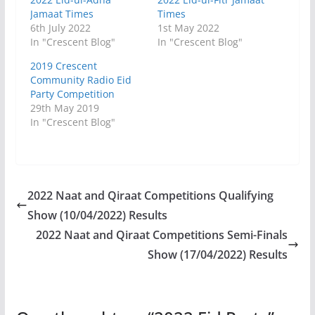
Jamaat Times
Times
6th July 2022
1st May 2022
In "Crescent Blog"
In "Crescent Blog"
2019 Crescent
Community Radio Eid
Party Competition
29th May 2019
In "Crescent Blog"
2022 Naat and Qiraat Competitions Qualifying
Show (10/04/2022) Results
2022 Naat and Qiraat Competitions Semi-Finals
Show (17/04/2022) Results