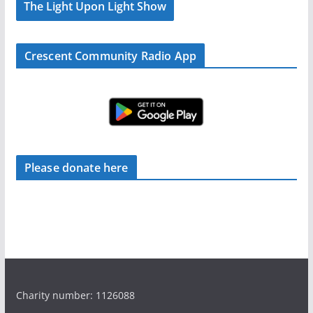
The Light Upon Light Show
Crescent Community Radio App
Please donate here
Charity number: 1126088