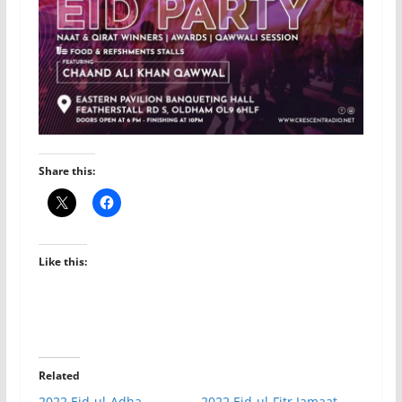
Share this:
Like this:
Related
2022 Eid-ul-Adha
2022 Eid-ul-Fitr Jamaat