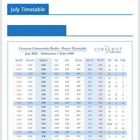
July Timetable
July Prayer Timetable