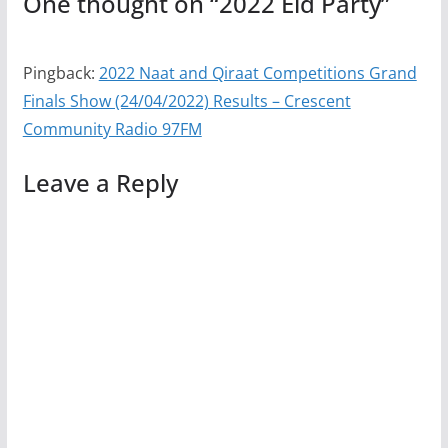
One thought on “
2022 Eid Party
”
Pingback:
2022 Naat and Qiraat Competitions Grand
Finals Show (24/04/2022) Results – Crescent
Community Radio 97FM
Leave a Reply