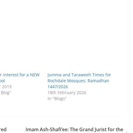
r interest for a NEW
Jumma and Taraweeh Times for
ool
Rochdale Mosques: Ramadhan
r 2019
1447/2026
 Blog"
18th February 2026
In "Blogs"
red
Imam Ash-Shafi’ee: The Grand Jurist for the