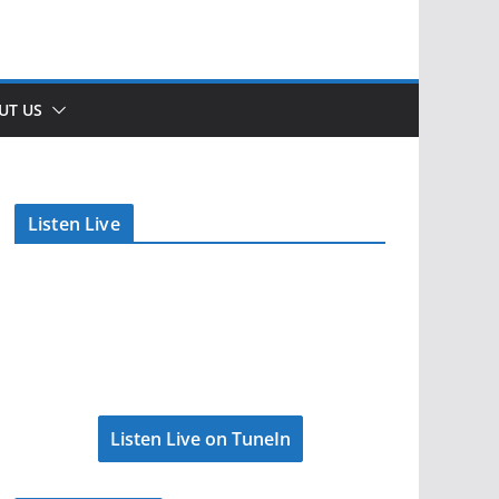
UT US
Listen Live
Listen Live on TuneIn