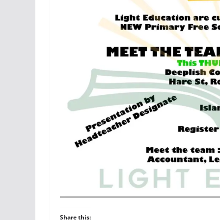
Share this: