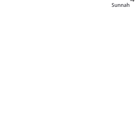
Sunnah