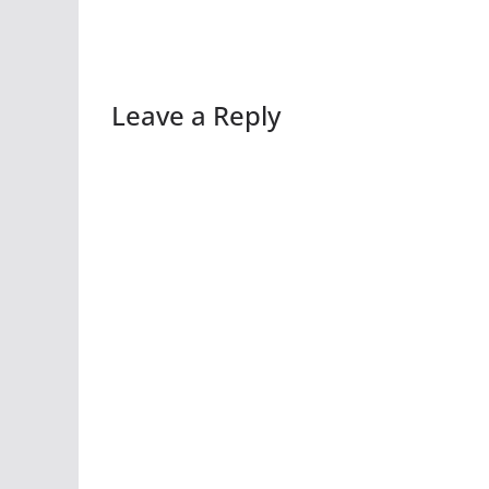
Leave a Reply