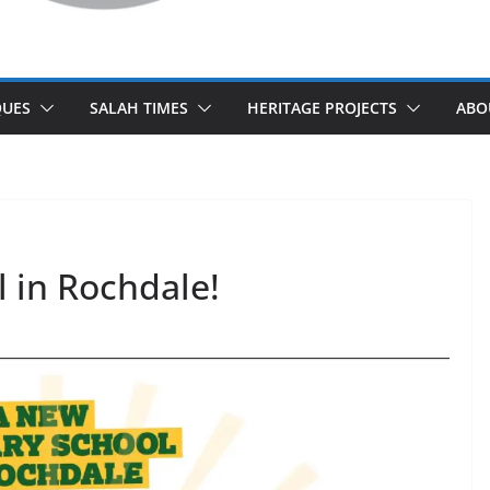
UES
SALAH TIMES
HERITAGE PROJECTS
ABO
 in Rochdale!