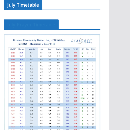
July Timetable
July Prayer Timetable