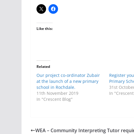
Like this:
Related
Our project co-ordinator Zubair
Register you
at the launch of a new primary
Primary Sch
school in Rochdale.
31st Octobe
11th November 2019
In "Crescent
In "Crescent Blog"
WEA – Community Interpreting Tutor requi