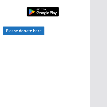
Please donate here