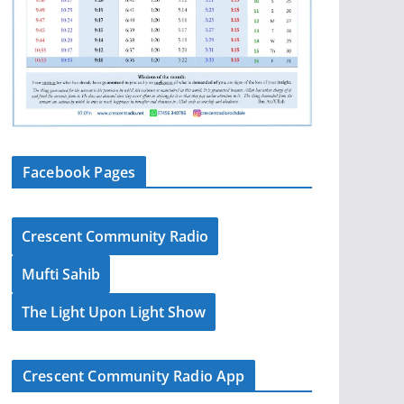
Facebook Pages
Crescent Community Radio
Mufti Sahib
The Light Upon Light Show
Crescent Community Radio App