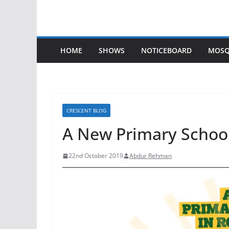
HOME
SHOWS
NOTICEBOARD
MOSQ
CRESCENT BLOG
A New Primary School
22nd October 2019
Abdur Rehman