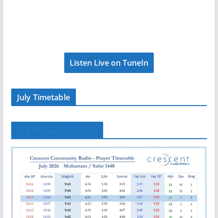
Listen Live on TuneIn
July Timetable
July Prayer Timetable