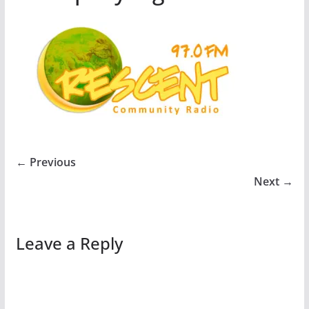
← Previous
Next →
Leave a Reply