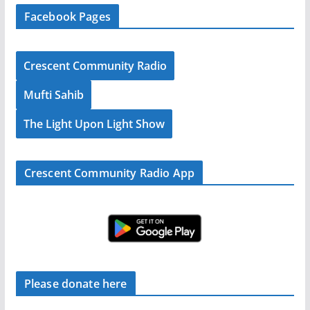
Facebook Pages
Crescent Community Radio
Mufti Sahib
The Light Upon Light Show
Crescent Community Radio App
Please donate here