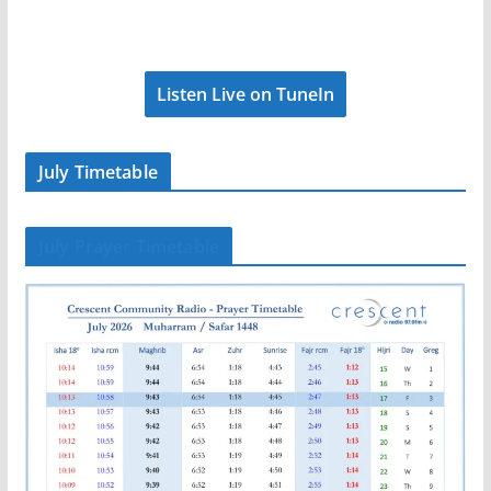
Listen Live on TuneIn
July Timetable
July Prayer Timetable