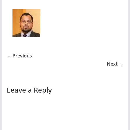
← Previous
Next →
Leave a Reply