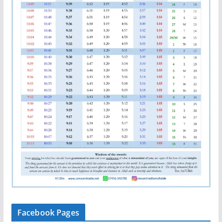
Facebook Pages