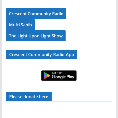
Crescent Community Radio
Mufti Sahib
The Light Upon Light Show
Crescent Community Radio App
Please donate here