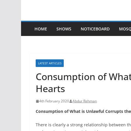
HOME
SHOWS
NOTICEBOARD
MOSQ
LATEST ARTICLES
Consumption of What 
Hearts
4th February 2020
Abdur Rehman
Consumption of What is Unlawful Corrupts the
There is clearly a strong relationship between t