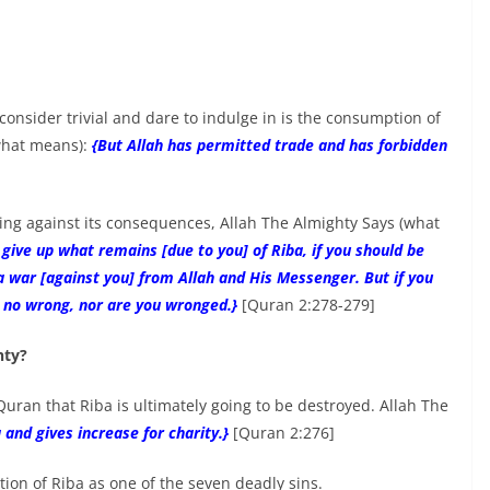
onsider trivial and dare to indulge in is the consumption of
(what means):
{But Allah has permitted trade and has forbidden
ng against its consequences, Allah The Almighty Says (what
 give up what remains [due to you] of Riba, if you should be
 a war [against you] from Allah and His Messenger. But if you
o no wrong, nor are you wronged.}
[Quran 2:278-279]
hty?
Quran that Riba is ultimately going to be destroyed. Allah The
 and gives increase for charity.}
[Quran 2:276]
on of Riba as one of the seven deadly sins.