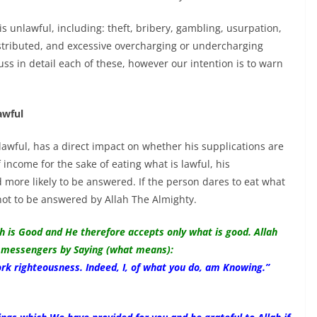
 unlawful, including: theft, bribery, gambling, usurpation,
istributed, and excessive overcharging or undercharging
uss in detail each of these, however our intention is to warn
awful
lawful, has a direct impact on whether his supplications are
 income for the sake of eating what is lawful, his
d more likely to be answered. If the person dares to eat what
not to be answered by Allah The Almighty.
ah is Good and He therefore accepts only what is good. Allah
messengers by Saying (what means):
k righteousness. Indeed, I, of what you do, am Knowing.”