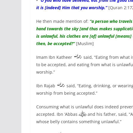
•
“O you who have believed, eat from the good thi
it is [indeed] Him that you worship.”
[Quran 2:17
He then made mention of:
“a person who travels 
hand towards the sky [and thus makes supplication 
is unlawful, his clothes are [of] unlawful [means]
then, be accepted?”
[Muslim]
Imam Ibn Katheer
said, “Eating from what i
to be accepted, and eating from what is unlawfu
worship.”
Ibn Rajab
said, “Eating, drinking, or wearin
worship from being accepted.”
Consuming what is unlawful does indeed prevent
accepted. Ibn ‘Abbas
and his father, said, “
whose belly contains something unlawful.”