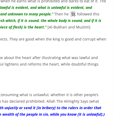
when he earns what is prohibited and dares to eat of it. The
lawful is evident, and what is unlawful is evident, and
l and unknown to many people.”
Then he
followed this
sh which, if it is sound, the whole body is sound, and if it is
iece of flesh] is the heart.”
[Al-Bukhari and Muslim]
ubjects. They are good when the king is good and corrupt when
e about the heart after illustrating what was lawful and
ul lightens and reforms the heart, while doubtful things
 consuming what is unlawful, whether it is other people’s
y has declared prohibited. Allah The Almighty Says (what
unjustly or send it [in bribery] to the rulers in order that
 wealth of the people in sin, while you know [it is unlawful].}