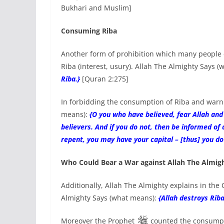
Bukhari and Muslim]
Consuming Riba
Another form of prohibition which many people c
Riba (interest, usury). Allah The Almighty Says 
Riba.}
[Quran 2:275]
In forbidding the consumption of Riba and warni
means):
{O you who have believed, fear Allah and
believers. And if you do not, then be informed of
repent, you may have your capital – [thus] you d
Who Could Bear a War against Allah The Almig
Additionally, Allah The Almighty explains in the 
Almighty Says (what means):
{Allah destroys Riba
Moreover the Prophet
counted the consumpti