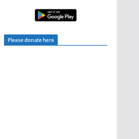
Please donate here