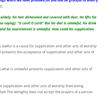
ngs which We have provided for you and be grateful to Allah if
2]
widely, his hair disheveled and covered with dust. He lifts his
saying]: “O Lord! O Lord!” But his diet is unlawful, his drink
 and his nourishment is unlawful. How could his supplication,
s lawful is a cause for supplication and other acts of worship
l prevents the acceptance of supplication and other acts of
g what is unlawful prevents supplication and other acts of
 supplication and other acts of worship from being
Allah The Almighty does not accept the prayers of a person