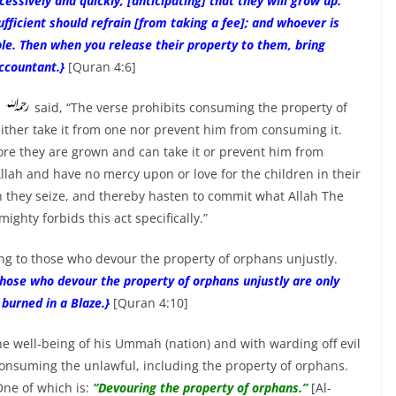
essively and quickly, [anticipating] that they will grow up.
fficient should refrain [from taking a fee]; and whoever is
ble. Then when you release their property to them, bring
Accountant.}
[Quran 4:6]
i
said, “The verse prohibits consuming the property of
ther take it from one nor prevent him from consuming it.
fore they are grown and can take it or prevent him from
lah and have no mercy upon or love for the children in their
ch they seize, and thereby hasten to commit what Allah The
ighty forbids this act specifically.”
ing to those who devour the property of orphans unjustly.
those who devour the property of orphans unjustly are only
e burned in a Blaze.}
[Quran 4:10]
 well-being of his Ummah (nation) and with warding off evil
onsuming the unlawful, including the property of orphans.
ne of which is:
“Devouring the property of orphans.”
[Al-