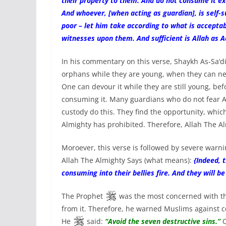
their property to them. And do not consume it exc
And whoever, [when acting as guardian], is self-su
poor – let him take according to what is accepta
witnesses upon them. And sufficient is Allah as 
In his commentary on this verse, Shaykh As-Sa‘d
orphans while they are young, when they can nei
One can devour it while they are still young, be
consuming it. Many guardians who do not fear Al
custody do this. They find the opportunity, whi
Almighty has prohibited. Therefore, Allah The Alm
Moroever, this verse is followed by severe warn
Allah The Almighty Says (what means):
{Indeed, 
consuming into their bellies fire. And they will b
The Prophet
was the most concerned with the
from it. Therefore, he warned Muslims against c
He
said:
“Avoid the seven destructive sins.”
O