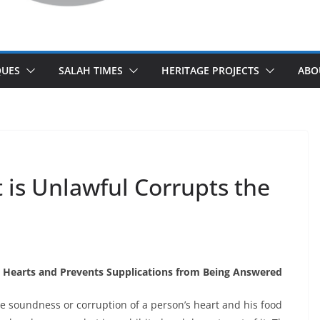
UES
SALAH TIMES
HERITAGE PROJECTS
ABO
is Unlawful Corrupts the
 Hearts and Prevents Supplications from Being Answered
he soundness or corruption of a person’s heart and his food