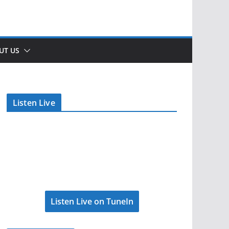
UT US
Listen Live
Listen Live on TuneIn