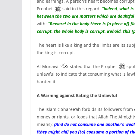
and earnings. A person’s heart becomes corrupt 
Prophet
said in this regard:
“Indeed, what is 
between the two are matters which are doubtfu
with:
“Beware! In the body there is [a piece of] fle
corrupt, the whole body is corrupt. Behold, this [p
The heart is like a king and the limbs are its s
the king is corrupt.
Al-Munawi
stated that the Prophet
spok
unlawful to indicate that consuming what is lawf
harden it.
A Warning against Eating the Unlawful
The Islamic Sharee‘ah forbids its followers from
money or rights, or foods that Allah The Almight
means):
{And do not consume one another’s wealth 
[they might aid] you [to] consume a portion of the