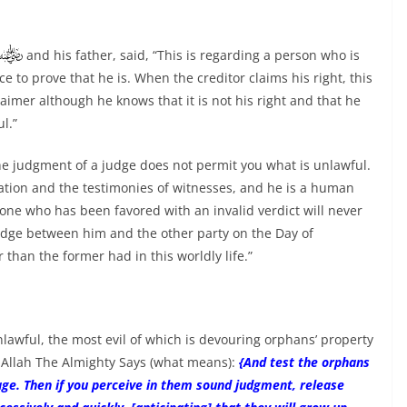
and his father, said, “This is regarding a person who is
 to prove that he is. When the creditor claims his right, this
aimer although he knows that it is not his right and that he
l.”
he judgment of a judge does not permit you what is unlawful.
vation and the testimonies of witnesses, and he is a human
one who has been favored with an invalid verdict will never
judge between him and the other party on the Day of
r than the former had in this worldly life.”
lawful, the most evil of which is devouring orphans’ property
n; Allah The Almighty Says (what means):
{And test the orphans
e age. Then if you perceive in them sound judgment, release