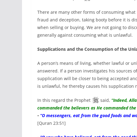
There are many other forms of consuming what is
fraud and deception, taking booty before it is d
when selling or buying. We are not going to disc
generally against consuming what is unlawful.
Supplications and the Consumption of the Unl
A person’s means of living, whether lawful or un
answered. If a person investigates his sources of
supplication will be closer to being accepted an
is unlawful, he thereby causes his supplication 
In this regard the Prophet
said,
“Indeed, All
commanded the believers as He commanded the 
•
“O messengers, eat from the good foods and wor
[Quran 23:51]