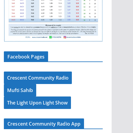
Facebook Pages
Crescent Community Radio
Mufti Sahib
The Light Upon Light Show
Crescent Community Radio App