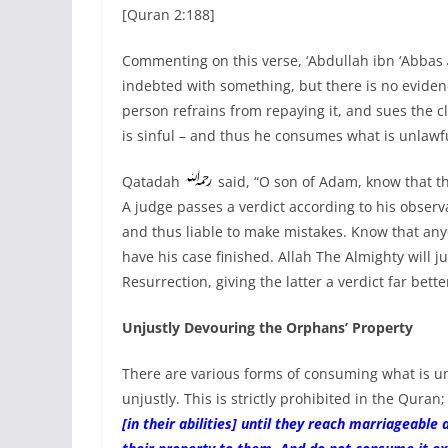
[Quran 2:188]
Commenting on this verse, ‘Abdullah ibn ‘Abbas
indebted with something, but there is no evidence
person refrains from repaying it, and sues the cl
is sinful – and thus he consumes what is unlawfu
Qatadah
said, “O son of Adam, know that t
A judge passes a verdict according to his obser
and thus liable to make mistakes. Know that any
have his case finished. Allah The Almighty will 
Resurrection, giving the latter a verdict far bette
Unjustly Devouring the Orphans’ Property
There are various forms of consuming what is un
unjustly. This is strictly prohibited in the Qura
[in their abilities] until they reach marriageabl