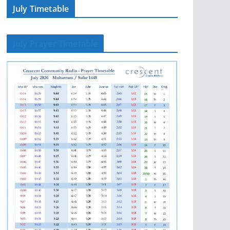
July Timetable
July Prayer Timetable