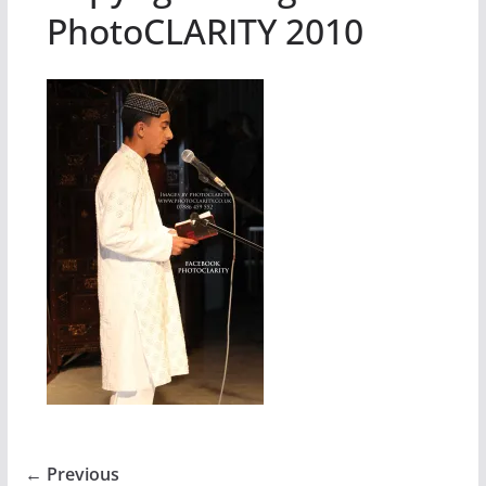
PhotoCLARITY 2010
← Previous