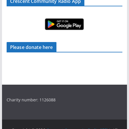
Crescent Community Radio App
Please donate here
Charity number: 1126088