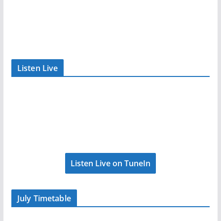
Listen Live
Listen Live on TuneIn
July Timetable