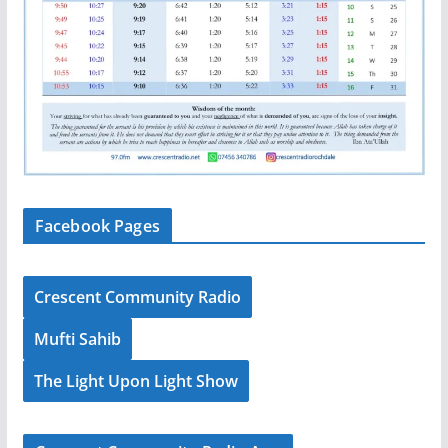
Facebook Pages
Crescent Community Radio
Mufti Sahib
The Light Upon Light Show