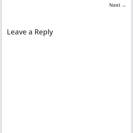
Next →
Leave a Reply