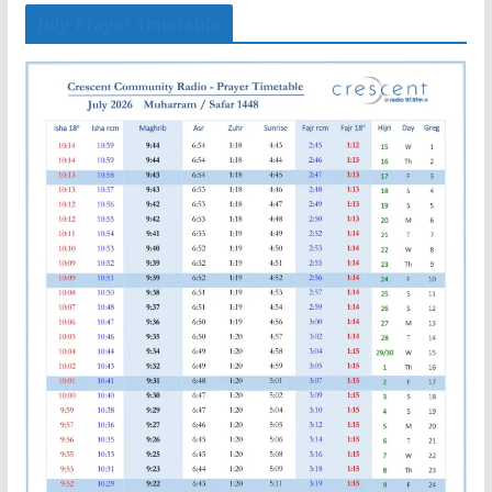
July Prayer Timetable