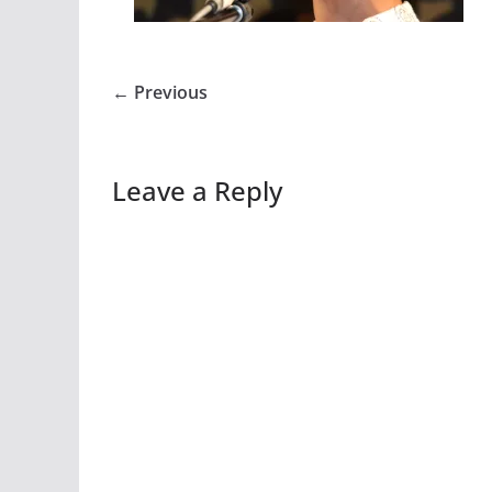
← Previous
Leave a Reply