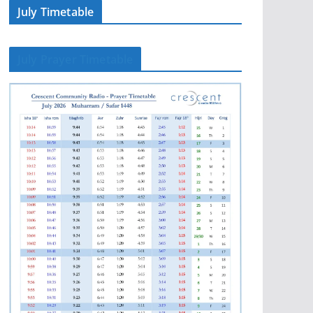
July Timetable
July Prayer Timetable