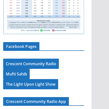
Facebook Pages
Crescent Community Radio
Mufti Sahib
The Light Upon Light Show
Crescent Community Radio App