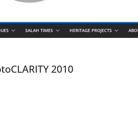
UES
SALAH TIMES
HERITAGE PROJECTS
ABO
otoCLARITY 2010