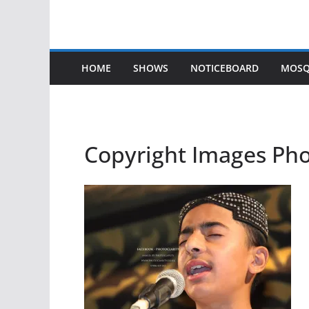
HOME
SHOWS
NOTICEBOARD
MOSQ
Copyright Images Ph