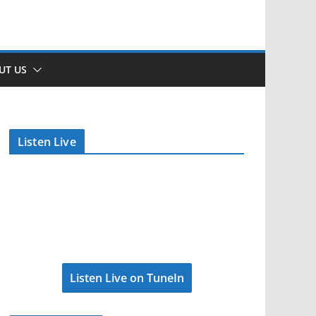
UT US
Listen Live
Listen Live on TuneIn