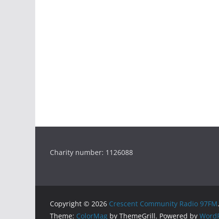
Charity number: 1126088
Copyright © 2026
Crescent Community Radio 97FM
Theme:
ColorMag
by ThemeGrill. Powered by
WordP