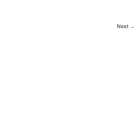
Next →