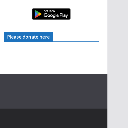
Please donate here